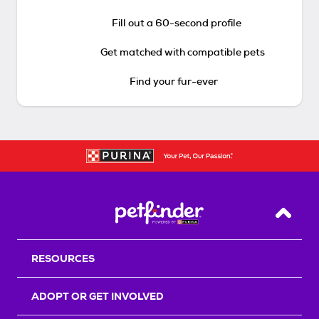
Fill out a 60-second profile
Get matched with compatible pets
Find your fur-ever
Back T
RESOURCES
ADOPT OR GET INVOLVED