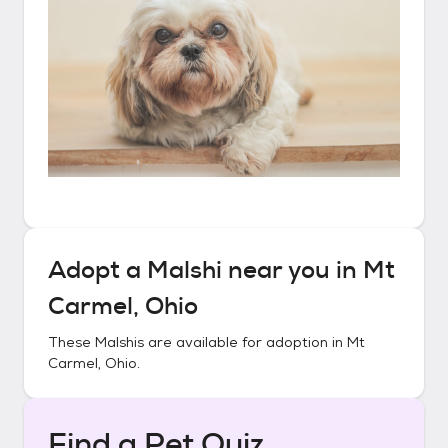
Adopt a
Malshi
near you in
Mt
Carmel, Ohio
These
Malshis
are available for adoption in
Mt
Carmel, Ohio
.
Find a Pet Quiz