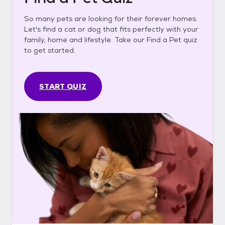
So many pets are looking for their forever homes.
Let's find a cat or dog that fits perfectly with your
family, home and lifestyle. Take our Find a Pet quiz
to get started.
START QUIZ