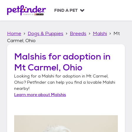
S
k
FIND A PET
i
p
t
Home
Dogs & Puppies
Breeds
Malshi
Mt
o
c
Carmel, Ohio
o
n
Malshis
for adoption in
t
Mt Carmel, Ohio
e
n
Looking for a
Malshi
for adoption in
Mt Carmel,
t
Ohio
? Petfinder can help you find a lovable
Malshi
nearby!
Learn more about
Malshis