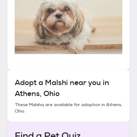
Adopt a
Malshi
near you in
Athens, Ohio
These
Malshis
are available for adoption in
Athens,
Ohio
.
Find a Pet Quiz