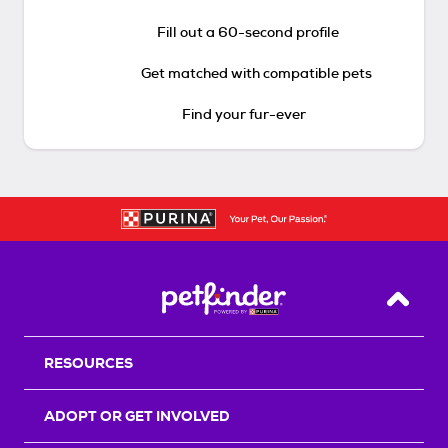
Fill out a 60-second profile
Get matched with compatible pets
Find your fur-ever
Back T
RESOURCES
ADOPT OR GET INVOLVED