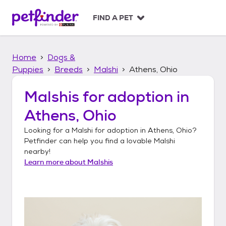
S
k
FIND A PET
i
p
t
Home
Dogs &
o
c
Puppies
Breeds
Malshi
Athens, Ohio
o
n
Malshis
for adoption in
t
Athens, Ohio
e
n
Looking for a
Malshi
for adoption in
Athens, Ohio
?
t
Petfinder can help you find a lovable
Malshi
nearby!
Learn more about
Malshis