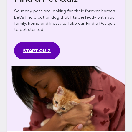
So many pets are looking for their forever homes.
Let's find a cat or dog that fits perfectly with your
family, home and lifestyle. Take our Find a Pet quiz
to get started.
START QUIZ