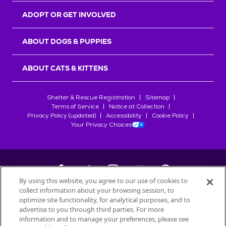
ADOPT OR GET INVOLVED
ABOUT DOGS & PUPPIES
ABOUT CATS & KITTENS
Shelter & Rescue Registration
Sitemap
Terms of Service
Notice at Collection
Privacy Policy (updated)
Accessibility
Cookie Policy
Your Privacy Choices
By using this website, you agree to our use of cookies to
collect information about your browsing session, to
©
2026
Petfinder.com
optimize site functionality, for analytical purposes, and to
All trademarks are owned by
advertise to you through third parties. For more
Société des Produits Nestlé
S.A., or
information and to manage your preferences, please see
used with permission.