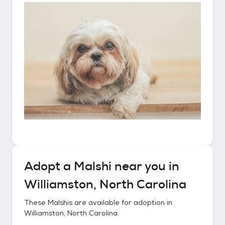
Adopt a
Malshi
near you in
Williamston, North Carolina
These
Malshis
are available for adoption in
Williamston, North Carolina
.