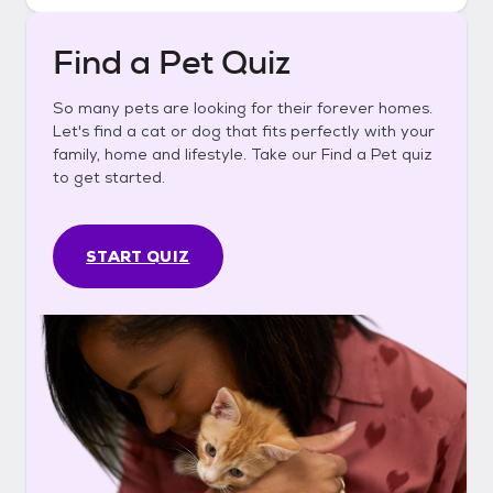
Find a Pet Quiz
So many pets are looking for their forever homes.
Let's find a cat or dog that fits perfectly with your
family, home and lifestyle. Take our Find a Pet quiz
to get started.
START QUIZ