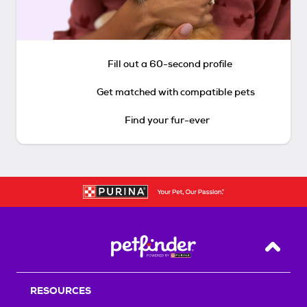
Fill out a 60-second profile
Get matched with compatible pets
Find your fur-ever
Back T
RESOURCES