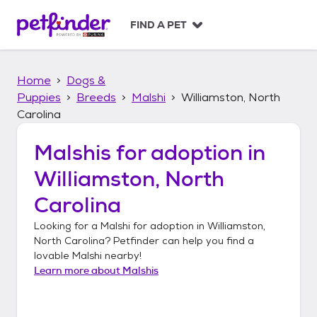
S
k
FIND A PET
i
p
t
Home
Dogs &
o
c
Puppies
Breeds
Malshi
Williamston, North
o
Carolina
n
t
Malshis
for adoption in
e
n
Williamston, North
t
Carolina
Looking for a
Malshi
for adoption in
Williamston,
North Carolina
? Petfinder can help you find a
lovable
Malshi
nearby!
Learn more about
Malshis