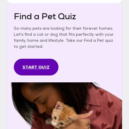
Find a Pet Quiz
So many pets are looking for their forever homes.
Let's find a cat or dog that fits perfectly with your
family, home and lifestyle. Take our Find a Pet quiz
to get started.
START QUIZ