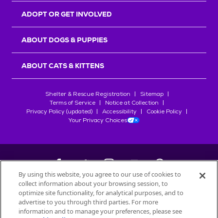
ADOPT OR GET INVOLVED
ABOUT DOGS & PUPPIES
ABOUT CATS & KITTENS
Shelter & Rescue Registration
Sitemap
Terms of Service
Notice at Collection
Privacy Policy (updated)
Accessibility
Cookie Policy
Your Privacy Choices
By using this website, you agree to our use of cookies to
collect information about your browsing session, to
©
2026
Petfinder.com
optimize site functionality, for analytical purposes, and to
All trademarks are owned by
advertise to you through third parties. For more
Société des Produits Nestlé
S.A., or
information and to manage your preferences, please see
used with permission.