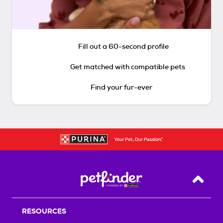
Fill out a 60-second profile
Get matched with compatible pets
Find your fur-ever
Back T
RESOURCES