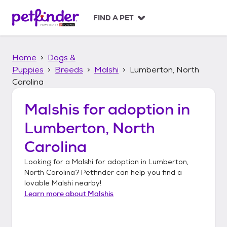
S
k
FIND A PET
i
p
t
Home
Dogs &
o
c
Puppies
Breeds
Malshi
Lumberton, North
o
Carolina
n
t
Malshis
for adoption in
e
n
Lumberton, North
t
Carolina
Looking for a
Malshi
for adoption in
Lumberton,
North Carolina
? Petfinder can help you find a
lovable
Malshi
nearby!
Learn more about
Malshis