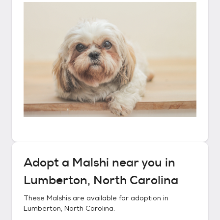
Adopt a
Malshi
near you in
Lumberton, North Carolina
These
Malshis
are available for adoption in
Lumberton, North Carolina
.