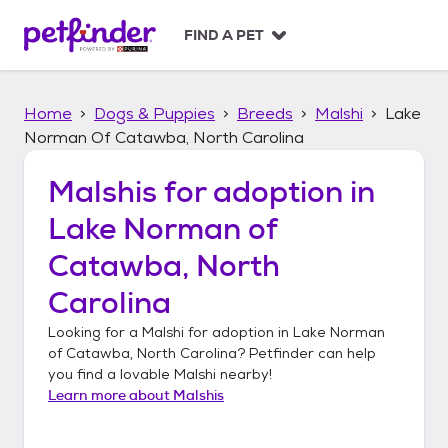
S
k
FIND A PET
i
p
t
Home
Dogs & Puppies
Breeds
Malshi
Lake
o
c
Norman Of Catawba, North Carolina
o
n
Malshis
for adoption in
t
Lake Norman of
e
n
Catawba, North
t
Carolina
Looking for a
Malshi
for adoption in
Lake Norman
of Catawba, North Carolina
? Petfinder can help
you find a lovable
Malshi
nearby!
Learn more about
Malshis