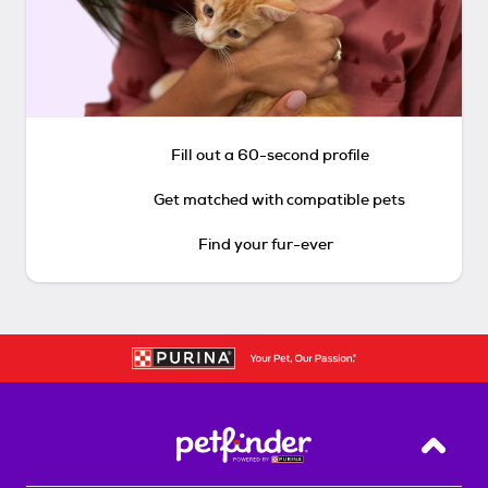
Fill out a 60-second profile
Get matched with compatible pets
Find your fur-ever
Back T