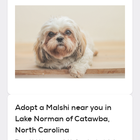
Adopt a
Malshi
near you in
Lake Norman of Catawba,
North Carolina