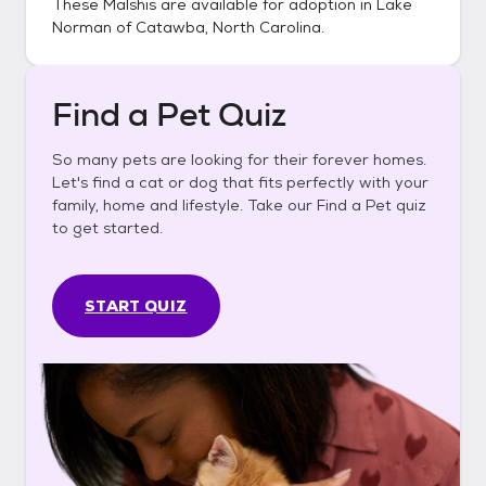
These
Malshis
are available for adoption in
Lake
Norman of Catawba, North Carolina
.
Find a Pet Quiz
So many pets are looking for their forever homes.
Let's find a cat or dog that fits perfectly with your
family, home and lifestyle. Take our Find a Pet quiz
to get started.
START QUIZ