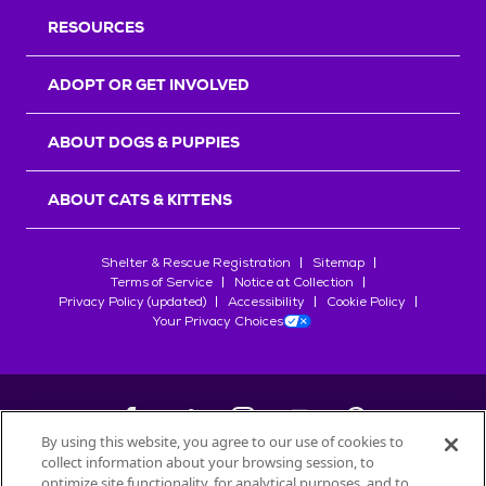
RESOURCES
ADOPT OR GET INVOLVED
ABOUT DOGS & PUPPIES
ABOUT CATS & KITTENS
Shelter & Rescue Registration
Sitemap
Terms of Service
Notice at Collection
Privacy Policy (updated)
Accessibility
Cookie Policy
Your Privacy Choices
By using this website, you agree to our use of cookies to
collect information about your browsing session, to
©
2026
Petfinder.com
optimize site functionality, for analytical purposes, and to