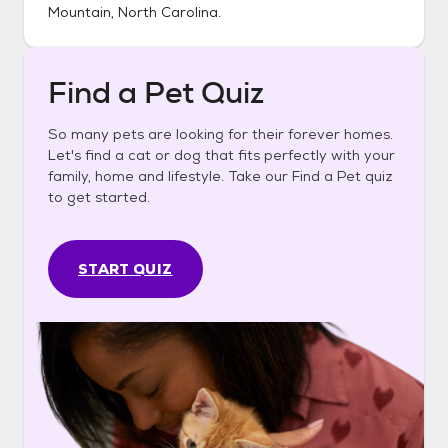
Mountain, North Carolina
.
Find a Pet Quiz
So many pets are looking for their forever homes.
Let's find a cat or dog that fits perfectly with your
family, home and lifestyle. Take our Find a Pet quiz
to get started.
START QUIZ