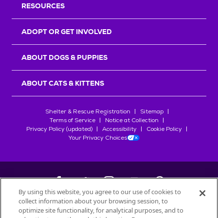
RESOURCES
ADOPT OR GET INVOLVED
ABOUT DOGS & PUPPIES
ABOUT CATS & KITTENS
Shelter & Rescue Registration
Sitemap
Terms of Service
Notice at Collection
Privacy Policy (updated)
Accessibility
Cookie Policy
Your Privacy Choices
By using this website, you agree to our use of cookies to
collect information about your browsing session, to
©
2026
Petfinder.com
optimize site functionality, for analytical purposes, and to