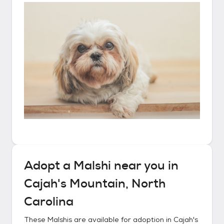
Adopt a
Malshi
near you in
Cajah's Mountain, North
Carolina
These
Malshis
are available for adoption in
Cajah's