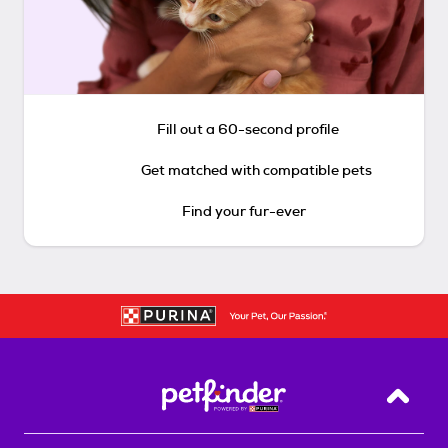
Fill out a 60-second profile
Get matched with compatible pets
Find your fur-ever
Back T