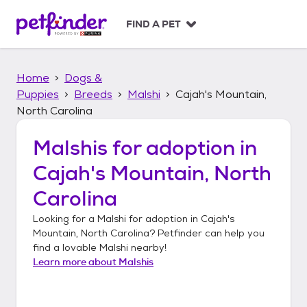
S
k
FIND A PET
i
p
t
Home
Dogs &
o
c
Puppies
Breeds
Malshi
Cajah's Mountain,
o
North Carolina
n
t
Malshis
for adoption in
e
n
Cajah's Mountain, North
t
Carolina
Looking for a
Malshi
for adoption in
Cajah's
Mountain, North Carolina
? Petfinder can help you
find a lovable
Malshi
nearby!
Learn more about
Malshis