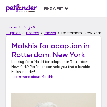
S
k
FIND A PET
i
p
t
Home
Dogs &
o
c
Puppies
Breeds
Malshi
Rotterdam, New York
o
n
Malshis
for adoption in
t
Rotterdam, New York
e
n
Looking for a
Malshi
for adoption in
Rotterdam,
t
New York
? Petfinder can help you find a lovable
Malshi
nearby!
Learn more about
Malshis