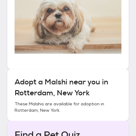
Adopt a
Malshi
near you in
Rotterdam, New York
These
Malshis
are available for adoption in
Rotterdam, New York
.
Find a Pet Quiz