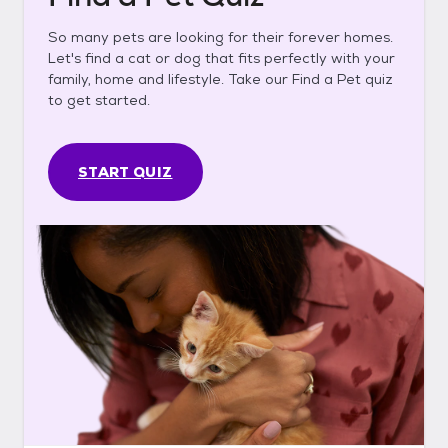
So many pets are looking for their forever homes.
Let's find a cat or dog that fits perfectly with your
family, home and lifestyle. Take our Find a Pet quiz
to get started.
START QUIZ