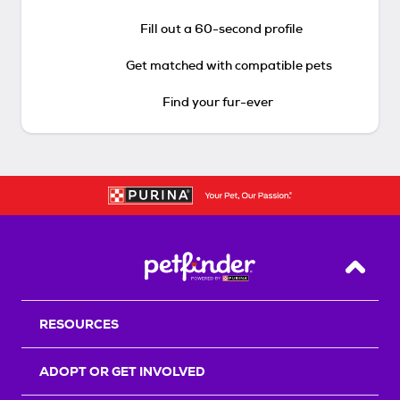
Fill out a 60-second profile
Get matched with compatible pets
Find your fur-ever
Back T
RESOURCES
ADOPT OR GET INVOLVED