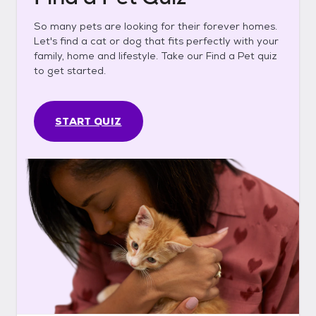
So many pets are looking for their forever homes.
Let's find a cat or dog that fits perfectly with your
family, home and lifestyle. Take our Find a Pet quiz
to get started.
START QUIZ