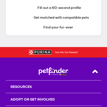
Fill out a 60-second profile
Get matched with compatible pets
Find your fur-ever
Back T
RESOURCES
ADOPT OR GET INVOLVED