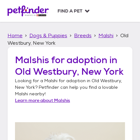
S
k
FIND A PET
i
p
t
Home
Dogs & Puppies
Breeds
Malshi
Old
o
c
Westbury, New York
o
n
Malshis
for adoption in
t
Old Westbury, New York
e
n
Looking for a
Malshi
for adoption in
Old Westbury,
t
New York
? Petfinder can help you find a lovable
Malshi
nearby!
Learn more about
Malshis