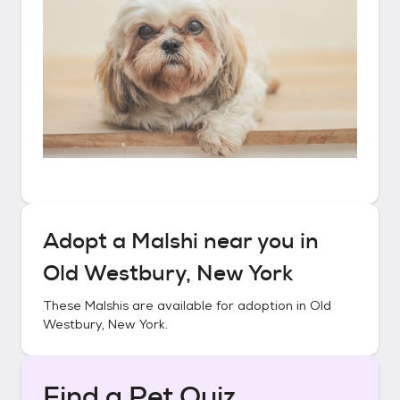
Adopt a
Malshi
near you in
Old Westbury, New York
These
Malshis
are available for adoption in
Old
Westbury, New York
.
Find a Pet Quiz