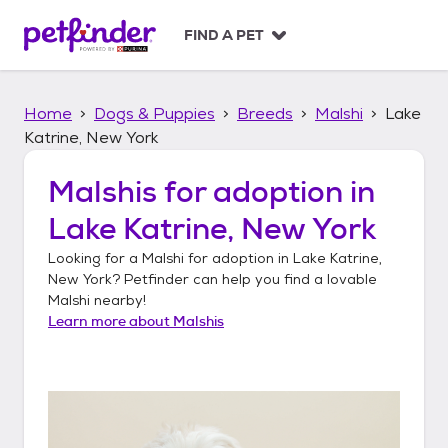
S
k
FIND A PET
i
p
t
Home
Dogs & Puppies
Breeds
Malshi
Lake
o
c
Katrine, New York
o
n
Malshis
for adoption in
t
Lake Katrine, New York
e
n
Looking for a
Malshi
for adoption in
Lake Katrine,
t
New York
? Petfinder can help you find a lovable
Malshi
nearby!
Learn more about
Malshis