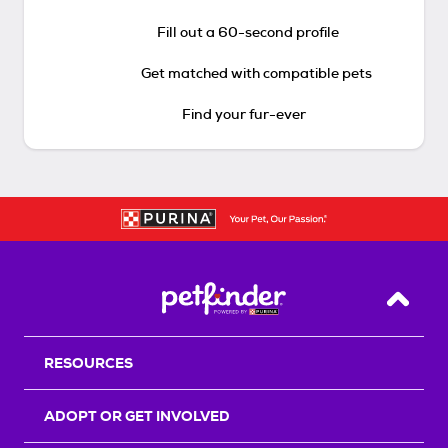
Fill out a 60-second profile
Get matched with compatible pets
Find your fur-ever
Back T
RESOURCES
ADOPT OR GET INVOLVED