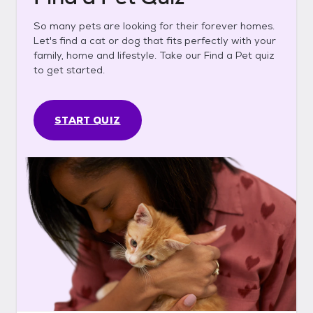
So many pets are looking for their forever homes.
Let's find a cat or dog that fits perfectly with your
family, home and lifestyle. Take our Find a Pet quiz
to get started.
START QUIZ