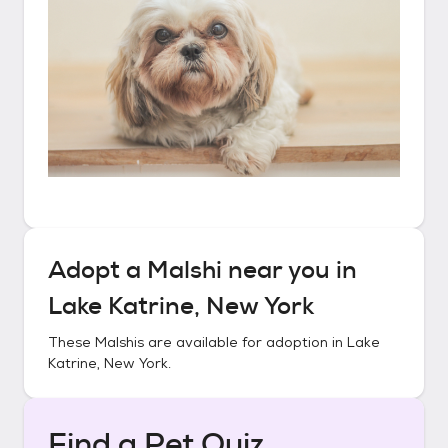
Adopt a
Malshi
near you in
Lake Katrine, New York
These
Malshis
are available for adoption in
Lake
Katrine, New York
.
Find a Pet Quiz