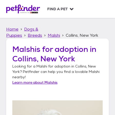
S
k
FIND A PET
i
p
t
Home
Dogs &
o
c
Puppies
Breeds
Malshi
Collins, New York
o
n
Malshis
for adoption in
t
Collins, New York
e
n
Looking for a
Malshi
for adoption in
Collins, New
t
York
? Petfinder can help you find a lovable
Malshi
nearby!
Learn more about
Malshis