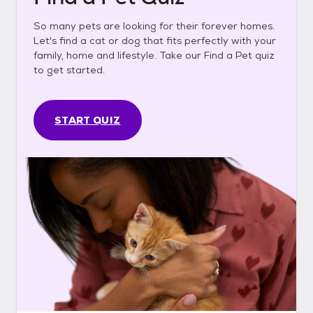
So many pets are looking for their forever homes.
Let's find a cat or dog that fits perfectly with your
family, home and lifestyle. Take our Find a Pet quiz
to get started.
START QUIZ