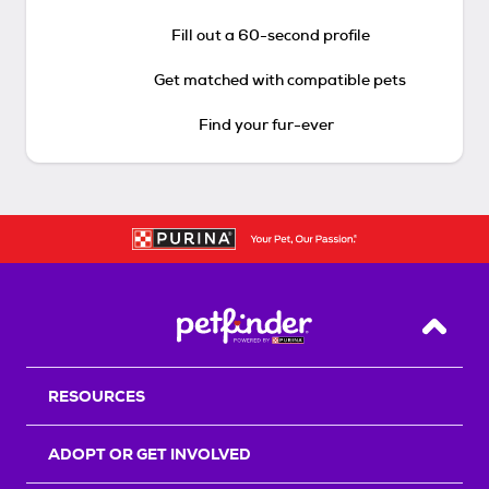
Fill out a 60-second profile
Get matched with compatible pets
Find your fur-ever
Back T
RESOURCES
ADOPT OR GET INVOLVED