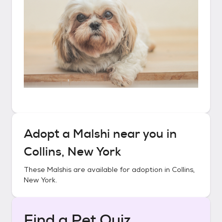
Adopt a
Malshi
near you in
Collins, New York
These
Malshis
are available for adoption in
Collins,
New York
.
Find a Pet Quiz