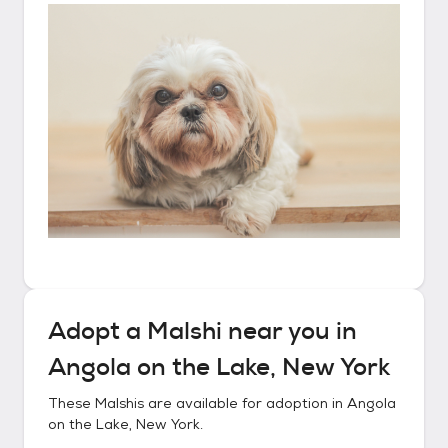
Adopt a
Malshi
near you in
Angola on the Lake, New York
These
Malshis
are available for adoption in
Angola
on the Lake, New York
.