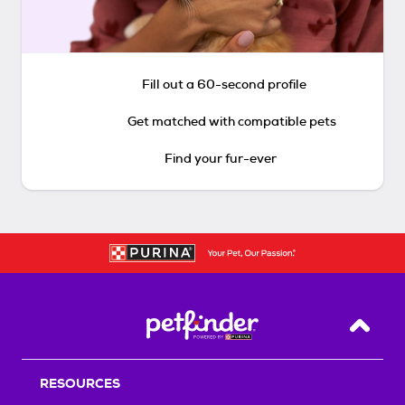
Fill out a 60-second profile
Get matched with compatible pets
Find your fur-ever
Back T
RESOURCES