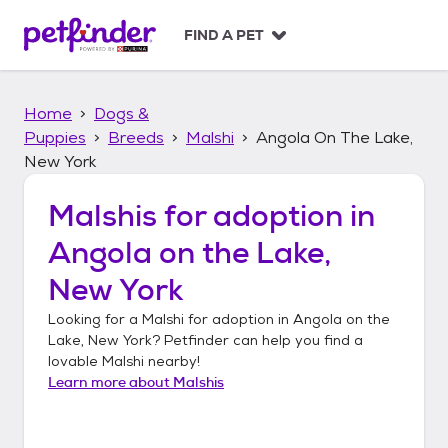
S
k
FIND A PET
i
p
t
Home
Dogs &
o
c
Puppies
Breeds
Malshi
Angola On The Lake,
o
New York
n
t
Malshis
for adoption in
e
n
Angola on the Lake,
t
New York
Looking for a
Malshi
for adoption in
Angola on the
Lake, New York
? Petfinder can help you find a
lovable
Malshi
nearby!
Learn more about
Malshis