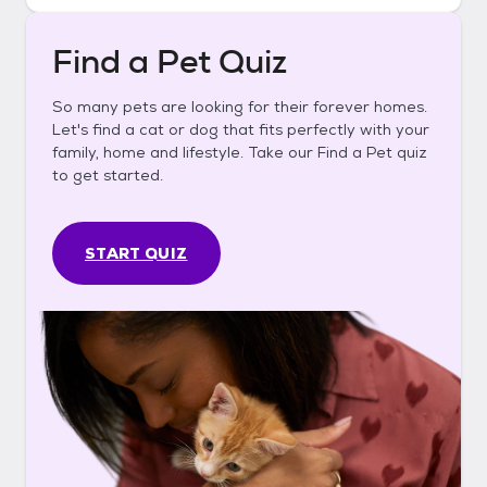
Find a Pet Quiz
So many pets are looking for their forever homes.
Let's find a cat or dog that fits perfectly with your
family, home and lifestyle. Take our Find a Pet quiz
to get started.
START QUIZ