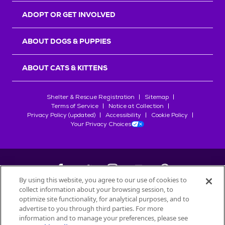
ADOPT OR GET INVOLVED
ABOUT DOGS & PUPPIES
ABOUT CATS & KITTENS
Shelter & Rescue Registration
Sitemap
Terms of Service
Notice at Collection
Privacy Policy (updated)
Accessibility
Cookie Policy
Your Privacy Choices
By using this website, you agree to our use of cookies to
collect information about your browsing session, to
©
2026
Petfinder.com
optimize site functionality, for analytical purposes, and to
All trademarks are owned by
advertise to you through third parties. For more
Société des Produits Nestlé
S.A., or
information and to manage your preferences, please see
used with permission.