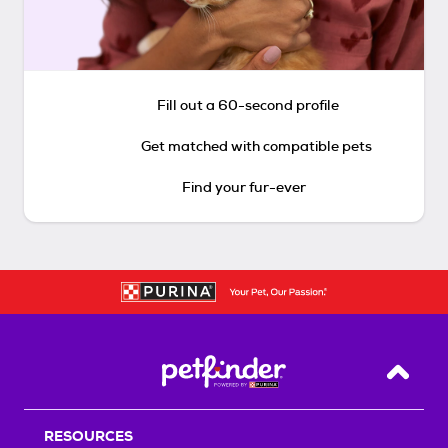
Fill out a 60-second profile
Get matched with compatible pets
Find your fur-ever
Back T
RESOURCES