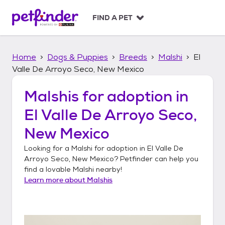
S
k
FIND A PET
i
p
t
Home
Dogs & Puppies
Breeds
Malshi
El
o
c
Valle De Arroyo Seco, New Mexico
o
n
Malshis
for adoption in
t
El Valle De Arroyo Seco,
e
n
New Mexico
t
Looking for a
Malshi
for adoption in
El Valle De
Arroyo Seco, New Mexico
? Petfinder can help you
find a lovable
Malshi
nearby!
Learn more about
Malshis