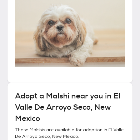
Adopt a
Malshi
near you in
El
Valle De Arroyo Seco, New
Mexico
These
Malshis
are available for adoption in
El Valle
De Arroyo Seco, New Mexico
.