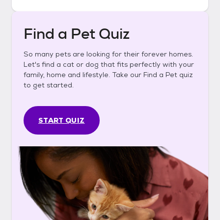
Find a Pet Quiz
So many pets are looking for their forever homes.
Let's find a cat or dog that fits perfectly with your
family, home and lifestyle. Take our Find a Pet quiz
to get started.
START QUIZ