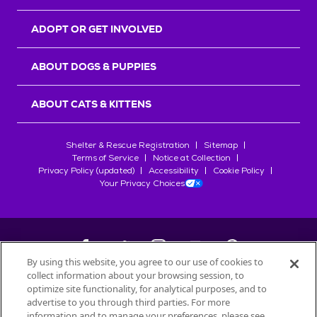
ADOPT OR GET INVOLVED
ABOUT DOGS & PUPPIES
ABOUT CATS & KITTENS
Shelter & Rescue Registration
Sitemap
Terms of Service
Notice at Collection
Privacy Policy (updated)
Accessibility
Cookie Policy
Your Privacy Choices
By using this website, you agree to our use of cookies to
collect information about your browsing session, to
©
2026
Petfinder.com
optimize site functionality, for analytical purposes, and to
All trademarks are owned by
advertise to you through third parties. For more
Société des Produits Nestlé
S.A., or
information and to manage your preferences, please see
used with permission.