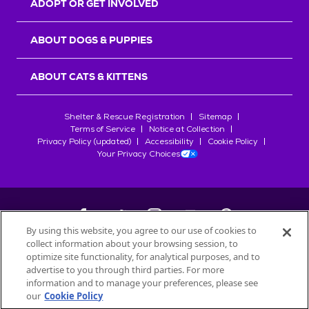
ADOPT OR GET INVOLVED
ABOUT DOGS & PUPPIES
ABOUT CATS & KITTENS
Shelter & Rescue Registration
Sitemap
Terms of Service
Notice at Collection
Privacy Policy (updated)
Accessibility
Cookie Policy
Your Privacy Choices
By using this website, you agree to our use of cookies to
collect information about your browsing session, to
©
2026
Petfinder.com
optimize site functionality, for analytical purposes, and to
All trademarks are owned by
advertise to you through third parties. For more
Société des Produits Nestlé
S.A., or
information and to manage your preferences, please see
used with permission.
our
Cookie Policy