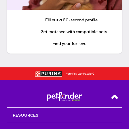
Fill out a 60-second profile
Get matched with compatible pets
Find your fur-ever
Back T
RESOURCES