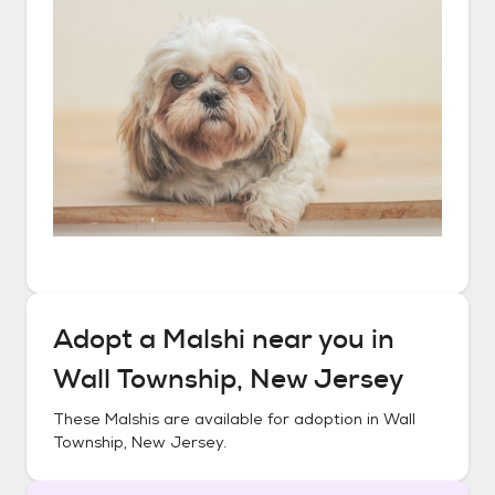
Adopt a
Malshi
near you in
Wall Township, New Jersey
These
Malshis
are available for adoption in
Wall
Township, New Jersey
.