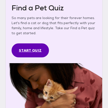
Find a Pet Quiz
So many pets are looking for their forever homes.
Let's find a cat or dog that fits perfectly with your
family, home and lifestyle. Take our Find a Pet quiz
to get started.
START QUIZ