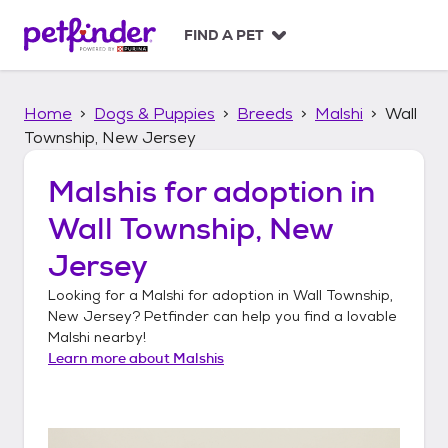
S
k
FIND A PET
i
p
t
Home
Dogs & Puppies
Breeds
Malshi
Wall
o
c
Township, New Jersey
o
n
Malshis
for adoption in
t
Wall Township, New
e
n
Jersey
t
Looking for a
Malshi
for adoption in
Wall Township,
New Jersey
? Petfinder can help you find a lovable
Malshi
nearby!
Learn more about
Malshis