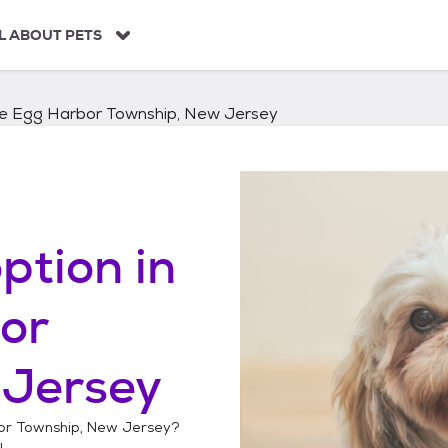
L ABOUT PETS
tle Egg Harbor Township, New Jersey
ption in
bor
 Jersey
bor Township, New Jersey
?
!