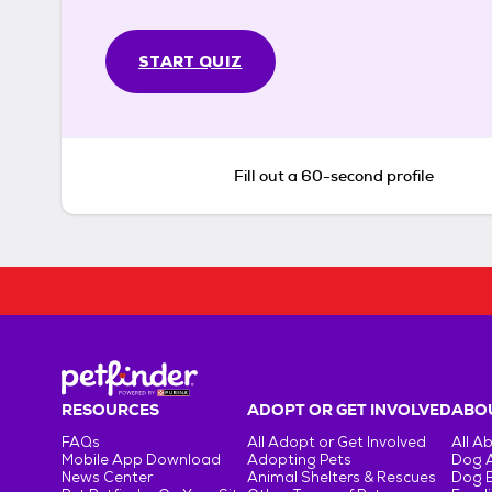
START QUIZ
Fill out a 60-second profile
RESOURCES
ADOPT OR GET INVOLVED
ABOU
FAQs
All Adopt or Get Involved
All A
Mobile App Download
Adopting Pets
Dog 
News Center
Animal Shelters & Rescues
Dog 