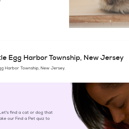
tle Egg Harbor Township, New Jersey
Egg Harbor Township, New Jersey
.
et's find a cat or dog that
Take our Find a Pet quiz to