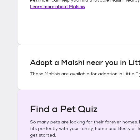
Learn more about
Malshis
Adopt a
Malshi
near you in
Lit
These
Malshis
are available for adoption in
Little 
Find a Pet Quiz
So many pets are looking for their forever homes. L
fits perfectly with your family, home and lifestyle. 
get started.