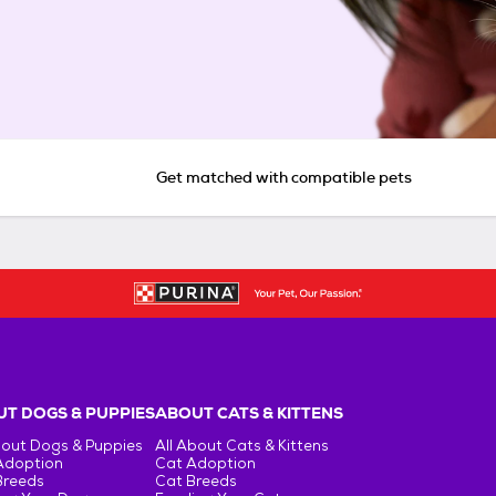
Get matched with compatible pets
T DOGS & PUPPIES
ABOUT CATS & KITTENS
bout Dogs & Puppies
All About Cats & Kittens
Adoption
Cat Adoption
Breeds
Cat Breeds