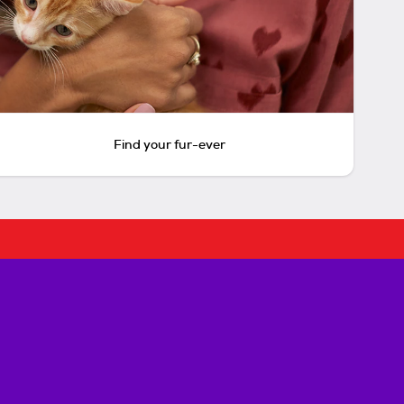
Find your fur-ever