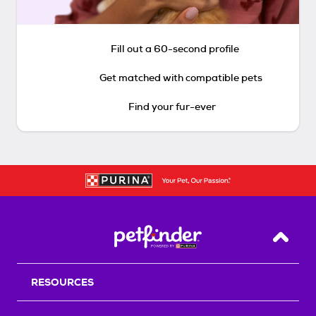
Fill out a 60-second profile
Get matched with compatible pets
Find your fur-ever
Back T
RESOURCES