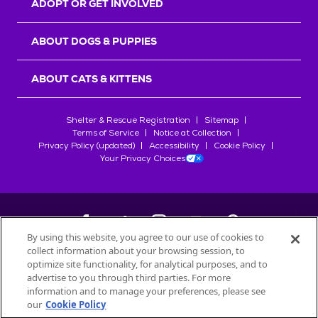
ADOPT OR GET INVOLVED
ABOUT DOGS & PUPPIES
ABOUT CATS & KITTENS
Shelter & Rescue Registration
Sitemap
Terms of Service
Notice at Collection
Privacy Policy (updated)
Accessibility
Cookie Policy
Your Privacy Choices
By using this website, you agree to our use of cookies to
collect information about your browsing session, to
©
2026
Petfinder.com
optimize site functionality, for analytical purposes, and to
All trademarks are owned by
advertise to you through third parties. For more
Société des Produits Nestlé
S.A., or
information and to manage your preferences, please see
used with permission.
our
Cookie Policy