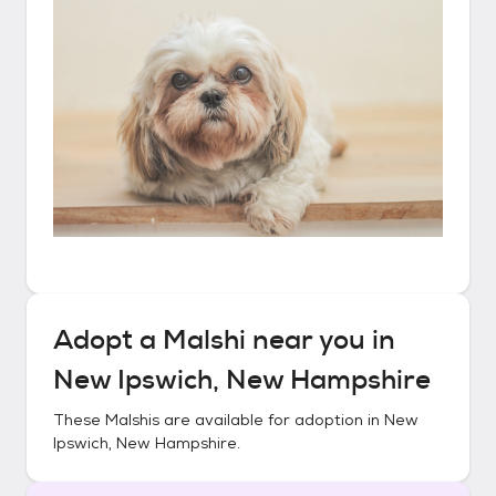
Adopt a
Malshi
near you in
New Ipswich, New Hampshire
These
Malshis
are available for adoption in
New
Ipswich, New Hampshire
.