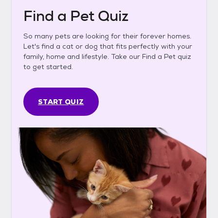
Find a Pet Quiz
So many pets are looking for their forever homes.
Let's find a cat or dog that fits perfectly with your
family, home and lifestyle. Take our Find a Pet quiz
to get started.
START QUIZ