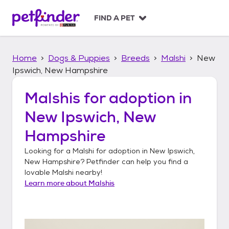
S
k
FIND A PET
i
p
t
Home
Dogs & Puppies
Breeds
Malshi
New
o
c
Ipswich, New Hampshire
o
n
Malshis
for adoption in
t
New Ipswich, New
e
n
Hampshire
t
Looking for a
Malshi
for adoption in
New Ipswich,
New Hampshire
? Petfinder can help you find a
lovable
Malshi
nearby!
Learn more about
Malshis