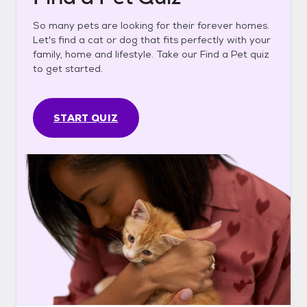
So many pets are looking for their forever homes.
Let's find a cat or dog that fits perfectly with your
family, home and lifestyle. Take our Find a Pet quiz
to get started.
START QUIZ