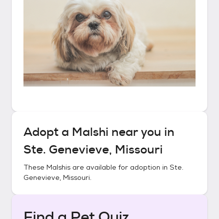
Adopt a
Malshi
near you in
Ste. Genevieve, Missouri
These
Malshis
are available for adoption in
Ste.
Genevieve, Missouri
.
Find a Pet Quiz