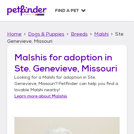
S
k
FIND A PET
i
p
t
Home
Dogs & Puppies
Breeds
Malshi
Ste.
o
c
Genevieve, Missouri
o
n
Malshis
for adoption in
t
Ste. Genevieve, Missouri
e
n
Looking for a
Malshi
for adoption in
Ste.
t
Genevieve, Missouri
? Petfinder can help you find a
lovable
Malshi
nearby!
Learn more about
Malshis