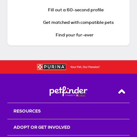
Fill out a 60-second profile
Get matched with compatible pets
Find your fur-ever
Back T
RESOURCES
ADOPT OR GET INVOLVED