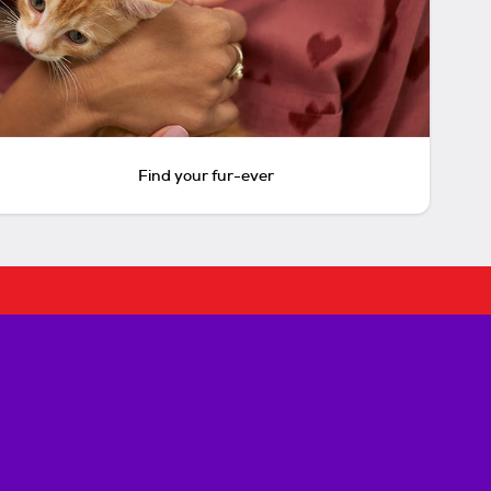
Find your fur-ever