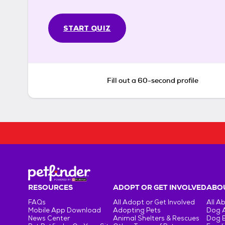
START QUIZ
Fill out a 60-second profile
RESOURCES
ADOPT OR GET INVOLVED
ABOU
FAQs
All Adopt or Get Involved
All A
Mobile App Download
Adopting Pets
Dog 
News Center
Animal Shelters & Rescues
Dog 