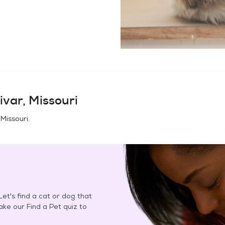
ivar, Missouri
 Missouri
.
et's find a cat or dog that
Take our Find a Pet quiz to