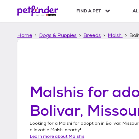
S
k
FIND A PET
AL
i
p
t
Home
Dogs & Puppies
Breeds
Malshi
Boli
o
c
o
n
t
e
n
t
Malshis
for ado
Bolivar, Missou
Looking for a
Malshi
for adoption in
Bolivar, Missour
a lovable
Malshi
nearby!
Learn more about
Malshis