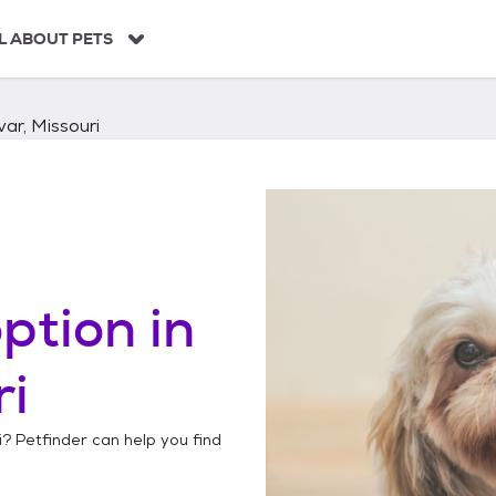
L ABOUT PETS
var, Missouri
ption in
ri
i
? Petfinder can help you find