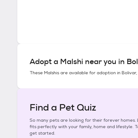
Adopt a
Malshi
near you in
Bol
These
Malshis
are available for adoption in
Bolivar,
Find a Pet Quiz
So many pets are looking for their forever homes. L
fits perfectly with your family, home and lifestyle. 
get started.