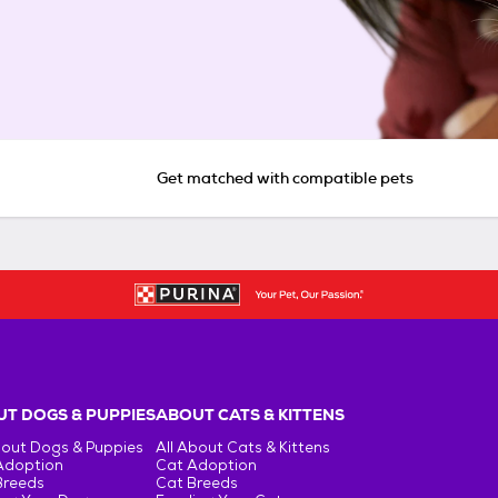
Get matched with compatible pets
T DOGS & PUPPIES
ABOUT CATS & KITTENS
bout Dogs & Puppies
All About Cats & Kittens
Adoption
Cat Adoption
Breeds
Cat Breeds