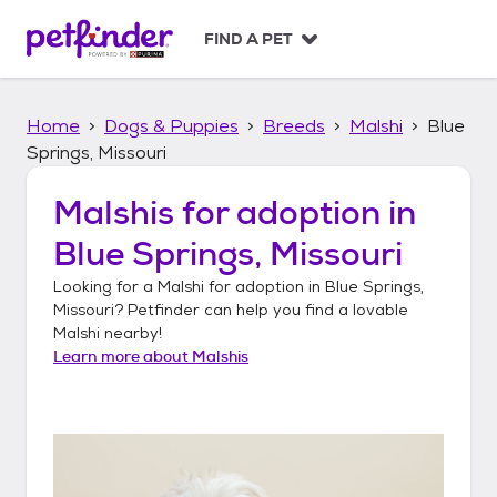
S
k
FIND A PET
i
p
t
Home
Dogs & Puppies
Breeds
Malshi
Blue
o
c
Springs, Missouri
o
n
Malshis
for adoption in
t
Blue Springs, Missouri
e
n
Looking for a
Malshi
for adoption in
Blue Springs,
t
Missouri
? Petfinder can help you find a lovable
Malshi
nearby!
Learn more about
Malshis