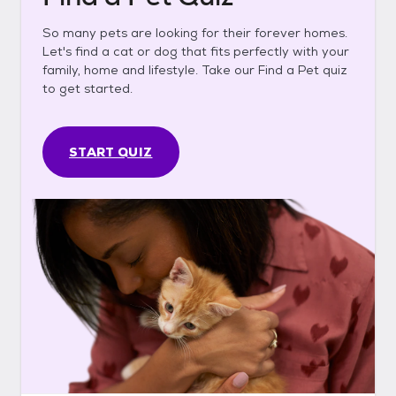
So many pets are looking for their forever homes.
Let's find a cat or dog that fits perfectly with your
family, home and lifestyle. Take our Find a Pet quiz
to get started.
START QUIZ