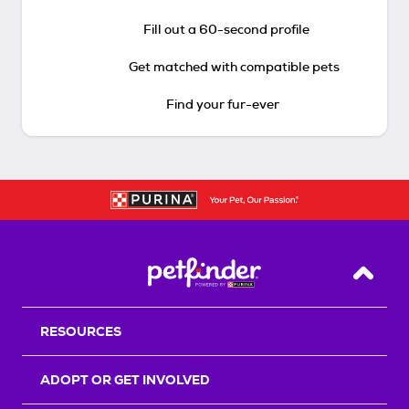
Fill out a 60-second profile
Get matched with compatible pets
Find your fur-ever
Back T
RESOURCES
ADOPT OR GET INVOLVED