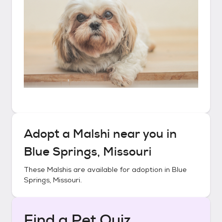
Adopt a
Malshi
near you in
Blue Springs, Missouri
These
Malshis
are available for adoption in
Blue
Springs, Missouri
.
Find a Pet Quiz