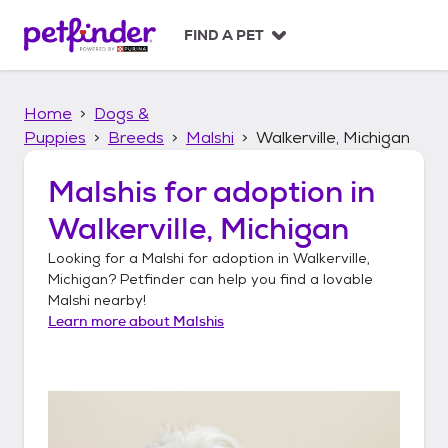
S
k
FIND A PET
i
p
t
Home
Dogs &
o
c
Puppies
Breeds
Malshi
Walkerville, Michigan
o
n
Malshis
for adoption in
t
Walkerville, Michigan
e
n
Looking for a
Malshi
for adoption in
Walkerville,
t
Michigan
? Petfinder can help you find a lovable
Malshi
nearby!
Learn more about
Malshis