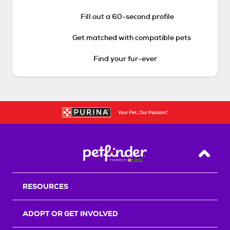
Fill out a 60-second profile
Get matched with compatible pets
Find your fur-ever
Back T
RESOURCES
ADOPT OR GET INVOLVED