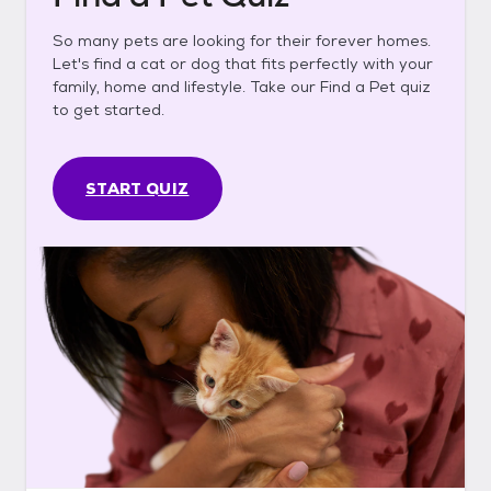
So many pets are looking for their forever homes.
Let's find a cat or dog that fits perfectly with your
family, home and lifestyle. Take our Find a Pet quiz
to get started.
START QUIZ