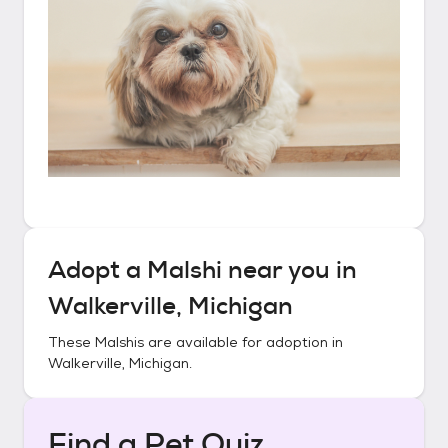
Adopt a
Malshi
near you in
Walkerville, Michigan
These
Malshis
are available for adoption in
Walkerville, Michigan
.
Find a Pet Quiz