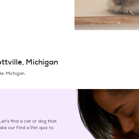
ttville, Michigan
le, Michigan
.
et's find a cat or dog that
Take our Find a Pet quiz to