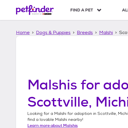
S
k
FIND A PET
AL
i
p
t
Home
Dogs & Puppies
Breeds
Malshi
Scot
o
c
o
n
t
e
n
t
Malshis
for ado
Scottville, Mic
Looking for a
Malshi
for adoption in
Scottville, Mich
find a lovable
Malshi
nearby!
Learn more about
Malshis