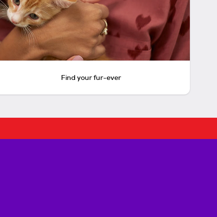
Find your fur-ever