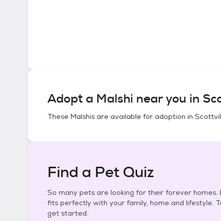
Adopt a
Malshi
near you in
Sco
These
Malshis
are available for adoption in
Scottvil
Find a Pet Quiz
So many pets are looking for their forever homes. L
fits perfectly with your family, home and lifestyle. 
get started.