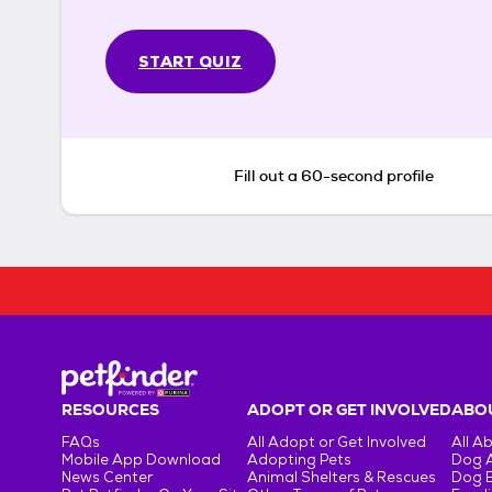
START QUIZ
Fill out a 60-second profile
RESOURCES
ADOPT OR GET INVOLVED
ABOU
FAQs
All Adopt or Get Involved
All A
Mobile App Download
Adopting Pets
Dog 
News Center
Animal Shelters & Rescues
Dog 