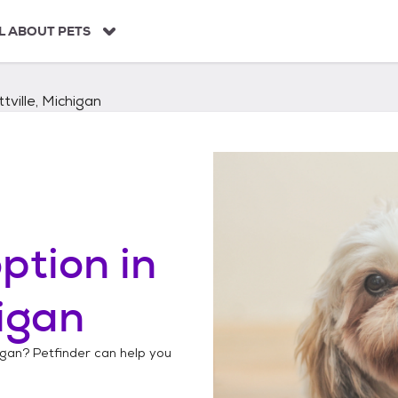
L ABOUT PETS
tville, Michigan
ption in
higan
igan
? Petfinder can help you