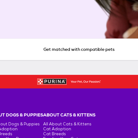
Get matched with compatible pets
T DOGS & PUPPIES
ABOUT CATS & KITTENS
bout Dogs & Puppies
All About Cats & Kittens
Adoption
Cat Adoption
Breeds
Cat Breeds