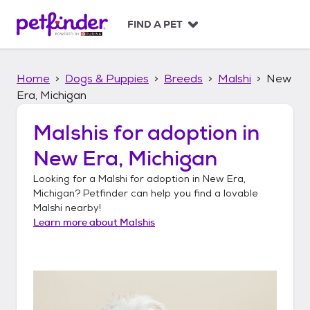
S
k
FIND A PET
i
p
t
Home
Dogs & Puppies
Breeds
Malshi
New
o
c
Era, Michigan
o
n
Malshis
for adoption in
t
New Era, Michigan
e
n
Looking for a
Malshi
for adoption in
New Era,
t
Michigan
? Petfinder can help you find a lovable
Malshi
nearby!
Learn more about
Malshis