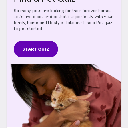
So many pets are looking for their forever homes.
Let's find a cat or dog that fits perfectly with your
family, home and lifestyle. Take our Find a Pet quiz
to get started.
START QUIZ