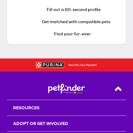
Fill out a 60-second profile
Get matched with compatible pets
Find your fur-ever
Back T
RESOURCES
ADOPT OR GET INVOLVED