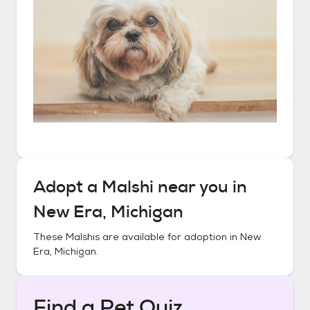
Adopt a
Malshi
near you in
New Era, Michigan
These
Malshis
are available for adoption in
New
Era, Michigan
.
Find a Pet Quiz