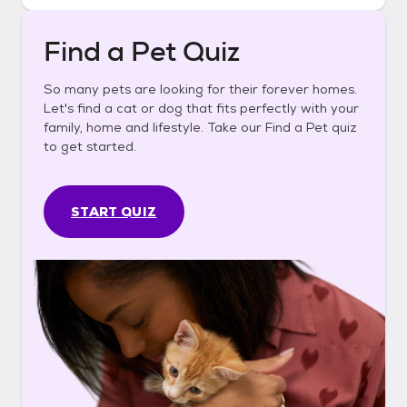
Find a Pet Quiz
So many pets are looking for their forever homes.
Let's find a cat or dog that fits perfectly with your
family, home and lifestyle. Take our Find a Pet quiz
to get started.
START QUIZ