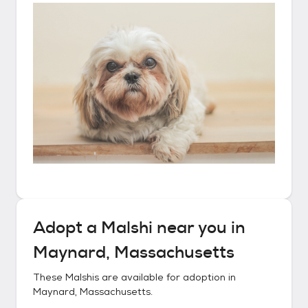
Adopt a
Malshi
near you in
Maynard, Massachusetts
These
Malshis
are available for adoption in
Maynard, Massachusetts
.