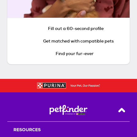
Fill out a 60-second profile
Get matched with compatible pets
Find your fur-ever
Back T
RESOURCES