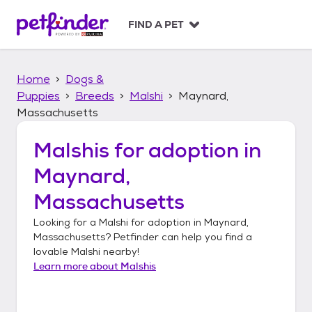
S
k
FIND A PET
i
p
t
Home
Dogs &
o
c
Puppies
Breeds
Malshi
Maynard,
o
Massachusetts
n
t
Malshis
for adoption in
e
n
Maynard,
t
Massachusetts
Looking for a
Malshi
for adoption in
Maynard,
Massachusetts
? Petfinder can help you find a
lovable
Malshi
nearby!
Learn more about
Malshis