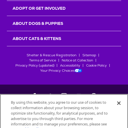
ADOPT OR GET INVOLVED
ABOUT DOGS & PUPPIES
ABOUT CATS & KITTENS
Shelter & Rescue Registration
Sitemap
Terms of Service
Notice at Collection
Privacy Policy (updated)
Accessibility
Cookie Policy
Your Privacy Choices
By using this website, you agree to our use of cookies to
collect information about your browsing session, to
©
2026
Petfinder.com
optimize site functionality, for analytical purposes, and to
All trademarks are owned by
advertise to you through third parties. For more
Société des Produits Nestlé
S.A., or
information and to manage your preferences, please see
used with permission.