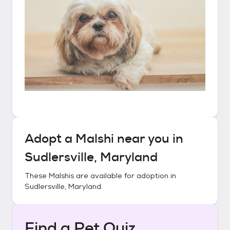
Adopt a
Malshi
near you in
Sudlersville, Maryland
These
Malshis
are available for adoption in
Sudlersville, Maryland
.
Find a Pet Quiz