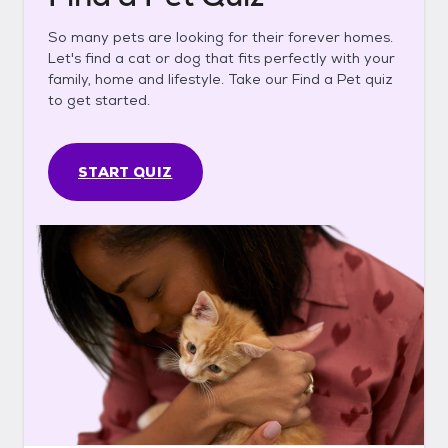
So many pets are looking for their forever homes.
Let's find a cat or dog that fits perfectly with your
family, home and lifestyle. Take our Find a Pet quiz
to get started.
START QUIZ