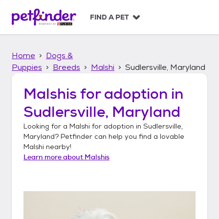
S
k
FIND A PET
i
p
t
Home
Dogs &
o
c
Puppies
Breeds
Malshi
Sudlersville, Maryland
o
n
Malshis
for adoption in
t
Sudlersville, Maryland
e
n
Looking for a
Malshi
for adoption in
Sudlersville,
t
Maryland
? Petfinder can help you find a lovable
Malshi
nearby!
Learn more about
Malshis