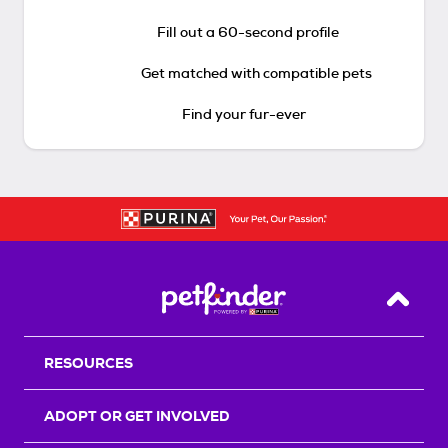
Fill out a 60-second profile
Get matched with compatible pets
Find your fur-ever
Back T
RESOURCES
ADOPT OR GET INVOLVED