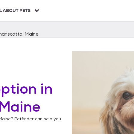
L ABOUT PETS
ariscotta, Maine
ption in
 Maine
Maine
? Petfinder can help you