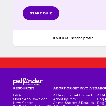
START QUIZ
Fill out a 60-second profile
RESOURCES
ADOPT OR GET INVOLVED
ABOU
FAQs
All Adopt or Get Involved
All A
Mobile App Download
Adopting Pets
Dog 
News Center
Animal Shelters & Rescues
Dog 