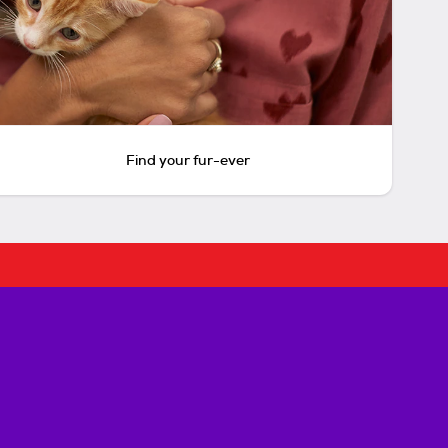
Find your fur-ever