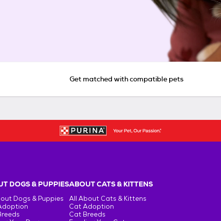
Get matched with compatible pets
T DOGS & PUPPIES
ABOUT CATS & KITTENS
bout Dogs & Puppies
All About Cats & Kittens
Adoption
Cat Adoption
Breeds
Cat Breeds