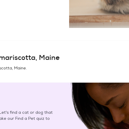
mariscotta, Maine
cotta, Maine
.
et's find a cat or dog that
Take our Find a Pet quiz to