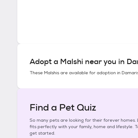
Adopt a
Malshi
near you in
Da
These
Malshis
are available for adoption in
Damaris
Find a Pet Quiz
So many pets are looking for their forever homes. L
fits perfectly with your family, home and lifestyle. 
get started.