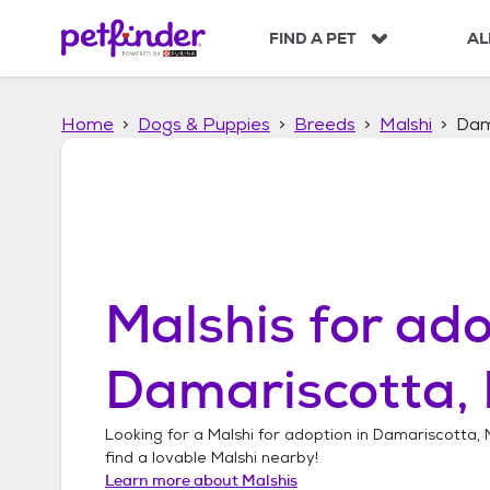
S
k
FIND A PET
AL
i
p
t
Home
Dogs & Puppies
Breeds
Malshi
Dam
o
c
o
n
t
e
n
t
Malshis
for ado
Damariscotta,
Looking for a
Malshi
for adoption in
Damariscotta, 
find a lovable
Malshi
nearby!
Learn more about
Malshis