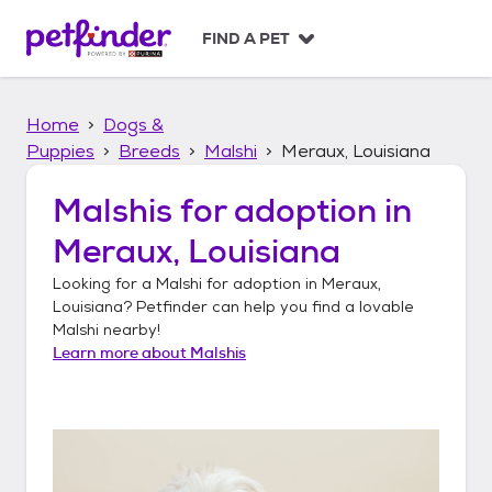
S
k
FIND A PET
i
p
t
Home
Dogs &
o
c
Puppies
Breeds
Malshi
Meraux, Louisiana
o
n
Malshis
for adoption in
t
Meraux, Louisiana
e
n
Looking for a
Malshi
for adoption in
Meraux,
t
Louisiana
? Petfinder can help you find a lovable
Malshi
nearby!
Learn more about
Malshis