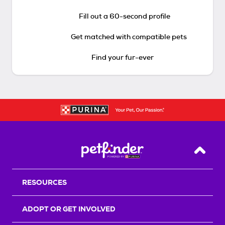
Fill out a 60-second profile
Get matched with compatible pets
Find your fur-ever
Back T
RESOURCES
ADOPT OR GET INVOLVED