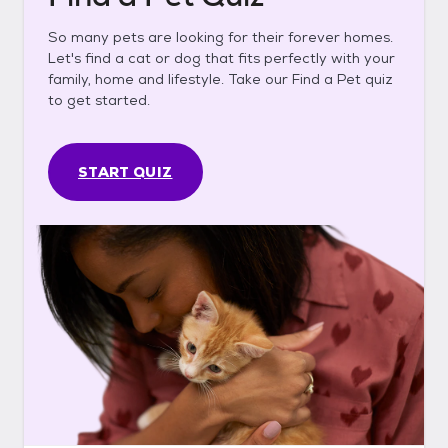
So many pets are looking for their forever homes.
Let's find a cat or dog that fits perfectly with your
family, home and lifestyle. Take our Find a Pet quiz
to get started.
START QUIZ