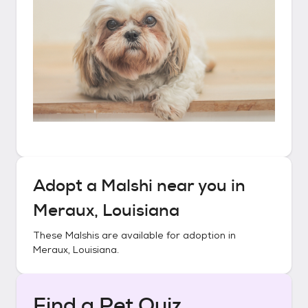
Adopt a
Malshi
near you in
Meraux, Louisiana
These
Malshis
are available for adoption in
Meraux, Louisiana
.
Find a Pet Quiz