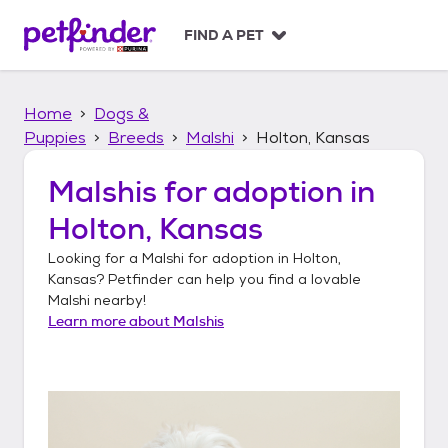
S
k
FIND A PET
i
p
t
Home
Dogs &
o
c
Puppies
Breeds
Malshi
Holton, Kansas
o
n
Malshis
for adoption in
t
Holton, Kansas
e
n
Looking for a
Malshi
for adoption in
Holton,
t
Kansas
? Petfinder can help you find a lovable
Malshi
nearby!
Learn more about
Malshis