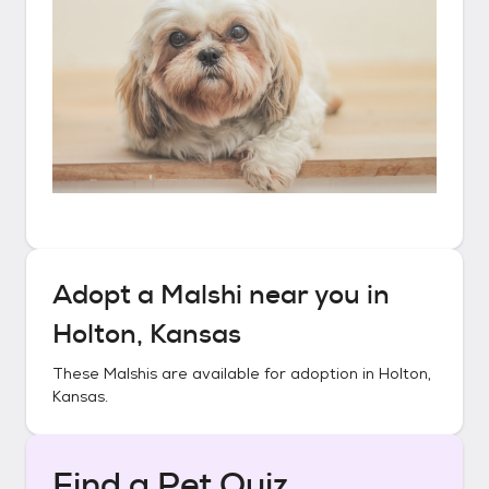
Adopt a
Malshi
near you in
Holton, Kansas
These
Malshis
are available for adoption in
Holton,
Kansas
.
Find a Pet Quiz