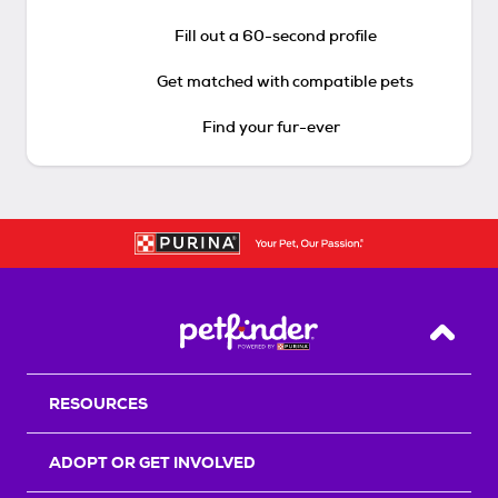
Fill out a 60-second profile
Get matched with compatible pets
Find your fur-ever
Back T
RESOURCES
ADOPT OR GET INVOLVED