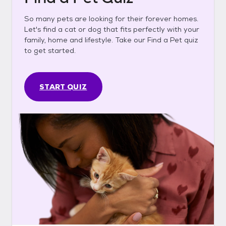
So many pets are looking for their forever homes.
Let's find a cat or dog that fits perfectly with your
family, home and lifestyle. Take our Find a Pet quiz
to get started.
START QUIZ