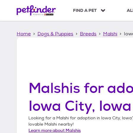
S
k
FIND A PET
AL
i
p
t
Home
Dogs & Puppies
Breeds
Malshi
Iowa
o
c
o
n
t
e
n
t
Malshis
for ado
Iowa City, Iowa
Looking for a
Malshi
for adoption in
Iowa City, Iowa
lovable
Malshi
nearby!
Learn more about
Malshis