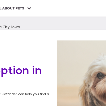
L ABOUT PETS
 City, Iowa
ption in
? Petfinder can help you find a