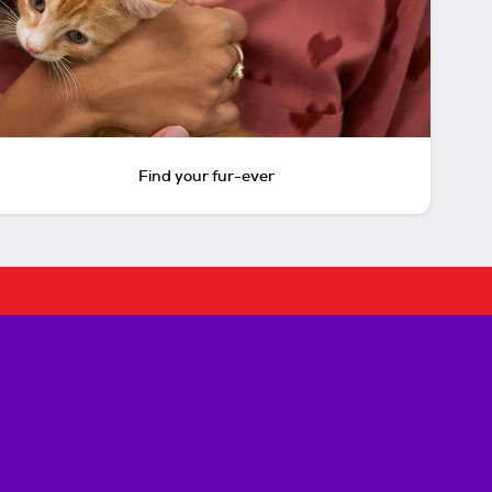
Find your fur-ever