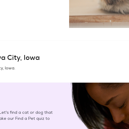
a City, Iowa
ty, Iowa
.
et's find a cat or dog that
Take our Find a Pet quiz to