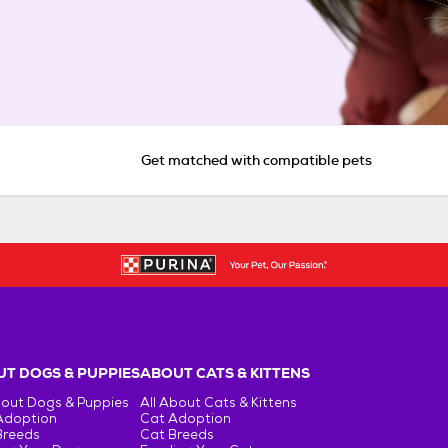
Get matched with compatible pets
T DOGS & PUPPIES
ABOUT CATS & KITTENS
bout Dogs & Puppies
All About Cats & Kittens
Adoption
Cat Adoption
Breeds
Cat Breeds