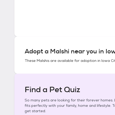
Adopt a
Malshi
near you in
Iow
These
Malshis
are available for adoption in
Iowa Ci
Find a Pet Quiz
So many pets are looking for their forever homes. L
fits perfectly with your family, home and lifestyle. 
get started.