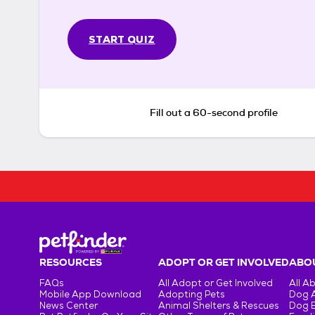
START QUIZ
Fill out a 60-second profile
RESOURCES
ADOPT OR GET INVOLVED
ABOU
FAQs
All Adopt or Get Involved
All A
Mobile App Download
Adopting Pets
Dog 
News Center
Animal Shelters & Rescues
Dog 