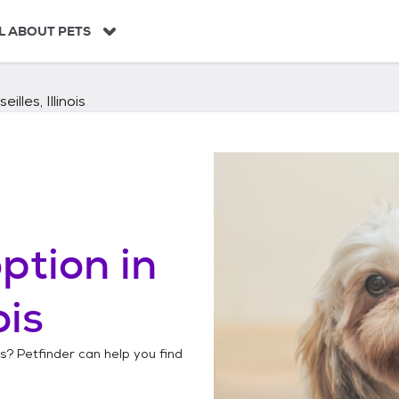
L ABOUT PETS
eilles, Illinois
ption in
ois
is
? Petfinder can help you find