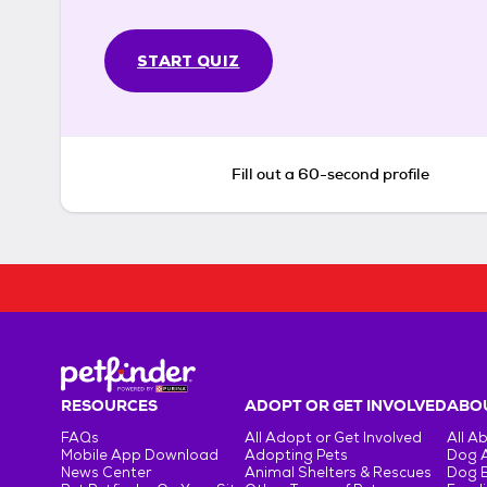
START QUIZ
Fill out a 60-second profile
RESOURCES
ADOPT OR GET INVOLVED
ABOU
FAQs
All Adopt or Get Involved
All A
Mobile App Download
Adopting Pets
Dog 
News Center
Animal Shelters & Rescues
Dog 