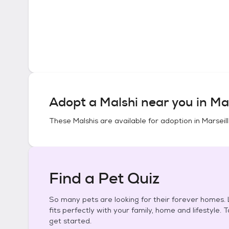
Adopt a
Malshi
near you in
Mar
These
Malshis
are available for adoption in
Marseille
Find a Pet Quiz
So many pets are looking for their forever homes. L
fits perfectly with your family, home and lifestyle. 
get started.