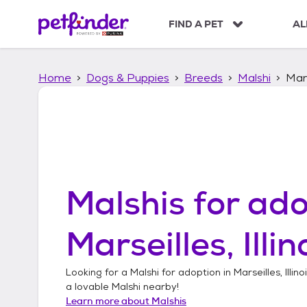
S
k
FIND A PET
AL
i
p
t
Home
Dogs & Puppies
Breeds
Malshi
Mars
o
c
o
n
t
e
n
t
Malshis
for ado
Marseilles, Illin
Looking for a
Malshi
for adoption in
Marseilles, Illino
a lovable
Malshi
nearby!
Learn more about
Malshis