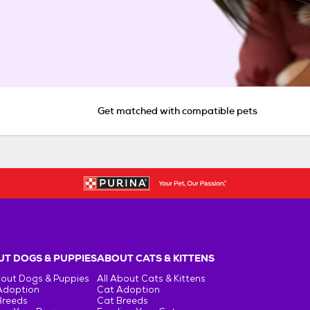
Get matched with compatible pets
T DOGS & PUPPIES
ABOUT CATS & KITTENS
bout Dogs & Puppies
All About Cats & Kittens
Adoption
Cat Adoption
Breeds
Cat Breeds