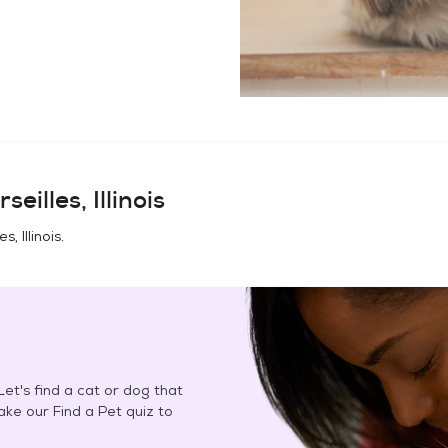
seilles, Illinois
s, Illinois
.
et's find a cat or dog that
Take our Find a Pet quiz to