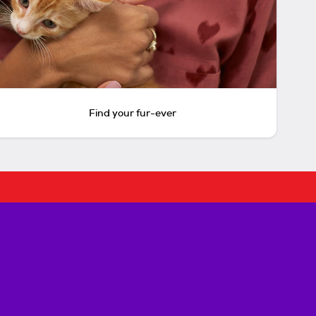
Find your fur-ever