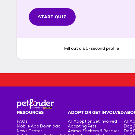
START QUIZ
Fill out a 60-second profile
RESOURCES
ADOPT OR GET INVOLVED
ABOU
FAQs
All Adopt or Get Involved
All A
Mobile App Download
Adopting Pets
Dog 
News Center
Animal Shelters & Rescues
Dog 