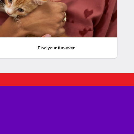
Find your fur-ever