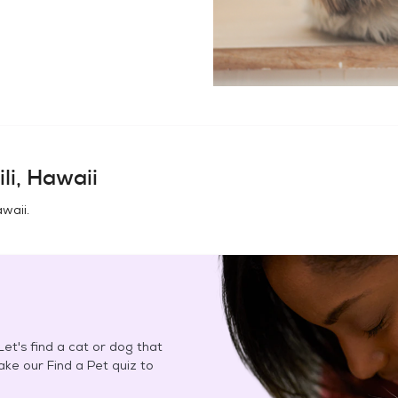
li, Hawaii
awaii
.
et's find a cat or dog that
Take our Find a Pet quiz to