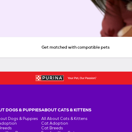
Get matched with compatible pets
T DOGS & PUPPIES
ABOUT CATS & KITTENS
bout Dogs & Puppies
All About Cats & Kittens
Adoption
Cat Adoption
Breeds
Cat Breeds