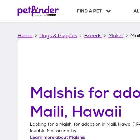
S
k
FIND A PET
AL
i
p
t
Home
Dogs & Puppies
Breeds
Malshi
Mail
o
c
o
n
t
e
n
t
Malshis
for ado
Maili, Hawaii
Looking for a
Malshi
for adoption in
Maili, Hawaii
? P
lovable
Malshi
nearby!
Learn more about
Malshis