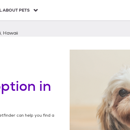
L ABOUT PETS
i, Hawaii
ption in
etfinder can help you find a