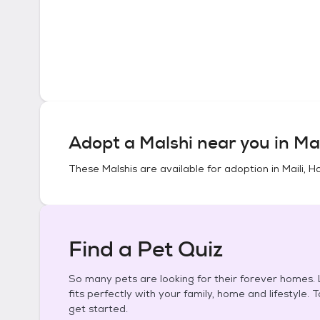
Adopt a
Malshi
near you in
Mai
These
Malshis
are available for adoption in
Maili, H
Find a Pet Quiz
So many pets are looking for their forever homes. L
fits perfectly with your family, home and lifestyle. 
get started.