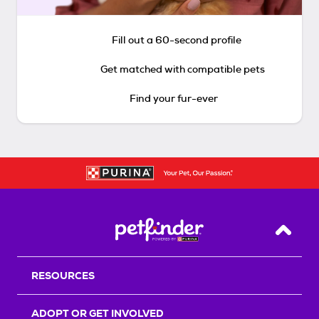
Fill out a 60-second profile
Get matched with compatible pets
Find your fur-ever
Back T
RESOURCES
ADOPT OR GET INVOLVED