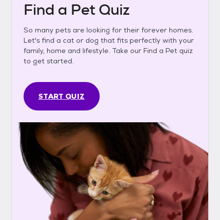
Find a Pet Quiz
So many pets are looking for their forever homes.
Let's find a cat or dog that fits perfectly with your
family, home and lifestyle. Take our Find a Pet quiz
to get started.
START QUIZ