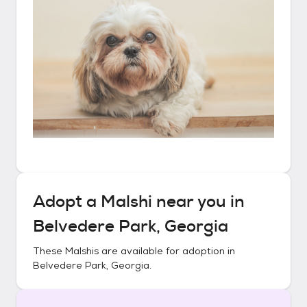
Adopt a
Malshi
near you in
Belvedere Park, Georgia
These
Malshis
are available for adoption in
Belvedere Park, Georgia
.