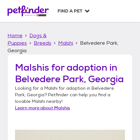
S
k
FIND A PET
i
p
t
Home
Dogs &
o
c
Puppies
Breeds
Malshi
Belvedere Park,
o
Georgia
n
t
Malshis
for adoption in
e
n
Belvedere Park, Georgia
t
Looking for a
Malshi
for adoption in
Belvedere
Park, Georgia
? Petfinder can help you find a
lovable
Malshi
nearby!
Learn more about
Malshis