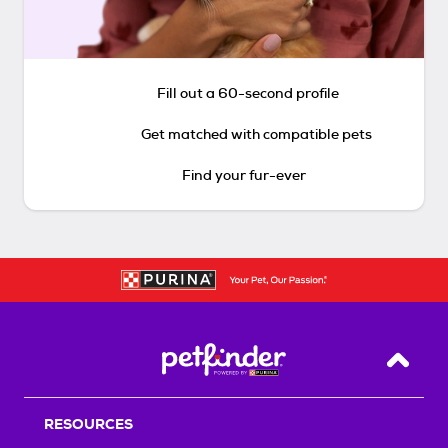
Fill out a 60-second profile
Get matched with compatible pets
Find your fur-ever
Back T
RESOURCES