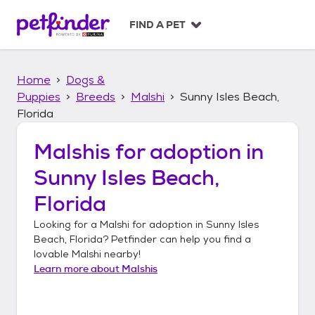
S
k
FIND A PET
i
p
t
Home
Dogs &
o
c
Puppies
Breeds
Malshi
Sunny Isles Beach,
o
Florida
n
t
Malshis
for adoption in
e
n
Sunny Isles Beach,
t
Florida
Looking for a
Malshi
for adoption in
Sunny Isles
Beach, Florida
? Petfinder can help you find a
lovable
Malshi
nearby!
Learn more about
Malshis