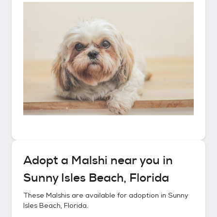
Adopt a
Malshi
near you in
Sunny Isles Beach, Florida
These
Malshis
are available for adoption in
Sunny
Isles Beach, Florida
.