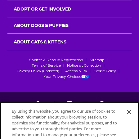
ADOPT OR GET INVOLVED
ABOUT DOGS & PUPPIES
ABOUT CATS & KITTENS
Shelter & Rescue Registration
Sitemap
Terms of Service
Notice at Collection
Privacy Policy (updated)
Accessibility
Cookie Policy
Your Privacy Choices
By using this website, you agree to our use of cookies to
collect information about your browsing session, to
©
2026
Petfinder.com
optimize site functionality, for analytical purposes, and to
All trademarks are owned by
advertise to you through third parties. For more
Société des Produits Nestlé
S.A., or
information and to manage your preferences, please see
used with permission.