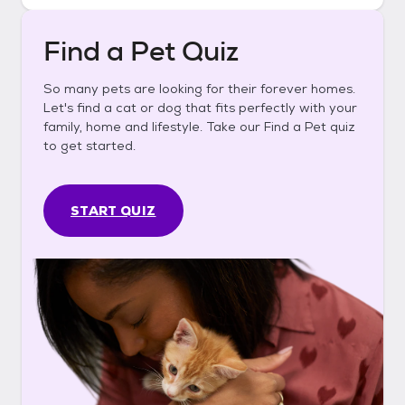
Find a Pet Quiz
So many pets are looking for their forever homes.
Let's find a cat or dog that fits perfectly with your
family, home and lifestyle. Take our Find a Pet quiz
to get started.
START QUIZ