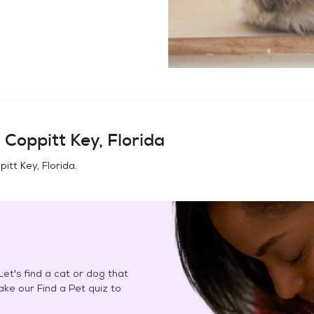
 Coppitt Key, Florida
pitt Key, Florida
.
et's find a cat or dog that
Take our Find a Pet quiz to