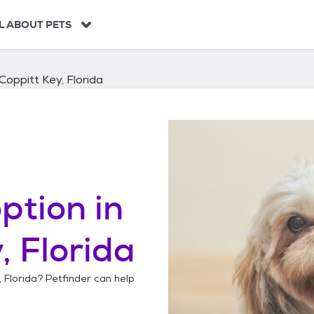
L ABOUT PETS
Coppitt Key, Florida
ption in
, Florida
 Florida
? Petfinder can help