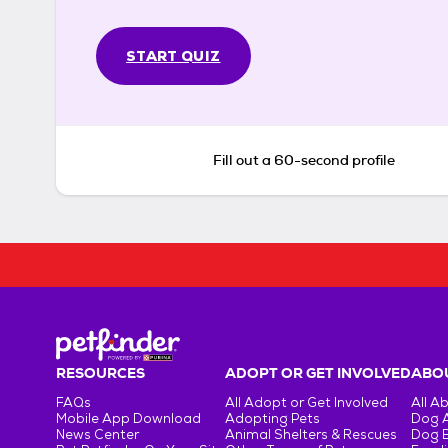
START QUIZ
Fill out a 60-second profile
RESOURCES
ADOPT OR GET INVOLVED
ABOU
FAQs
All Adopt or Get Involved
All A
Mobile App Download
Adopting Pets
Dog 
News Center
Animal Shelters & Rescues
Dog 