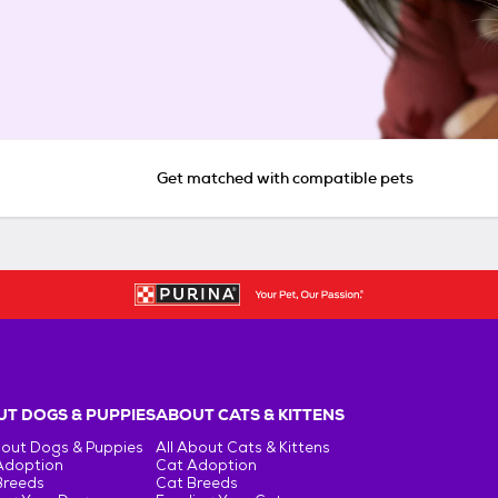
Get matched with compatible pets
T DOGS & PUPPIES
ABOUT CATS & KITTENS
bout Dogs & Puppies
All About Cats & Kittens
Adoption
Cat Adoption
Breeds
Cat Breeds