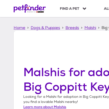
S
k
FIND A PET
AL
i
p
t
Home
Dogs & Puppies
Breeds
Malshi
Big 
o
c
o
n
t
e
n
t
Malshis
for ado
Big Coppitt Key
Looking for a
Malshi
for adoption in
Big Coppitt Key,
you find a lovable
Malshi
nearby!
Learn more about
Malshis