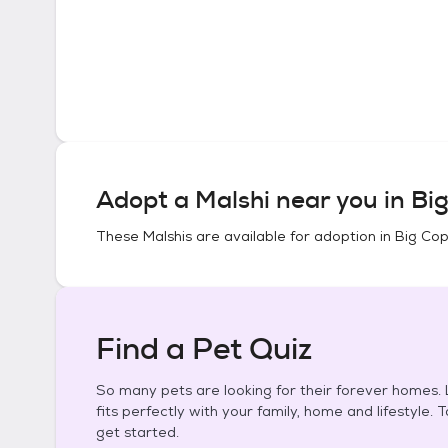
Adopt a
Malshi
near you in
Big
These
Malshis
are available for adoption in
Big Cop
Find a Pet Quiz
So many pets are looking for their forever homes. L
fits perfectly with your family, home and lifestyle. 
get started.