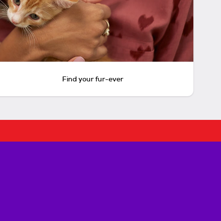
Find your fur-ever