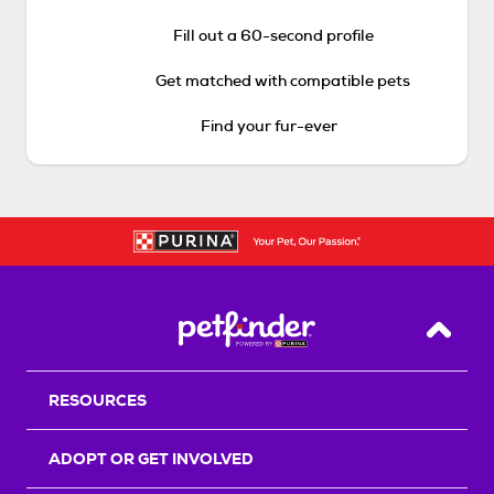
Fill out a 60-second profile
Get matched with compatible pets
Find your fur-ever
Back T
RESOURCES
ADOPT OR GET INVOLVED