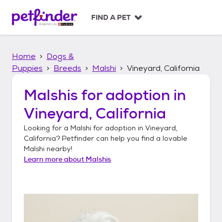
S
k
FIND A PET
i
p
t
Home
Dogs &
o
c
Puppies
Breeds
Malshi
Vineyard, California
o
n
Malshis
for adoption in
t
Vineyard, California
e
n
Looking for a
Malshi
for adoption in
Vineyard,
t
California
? Petfinder can help you find a lovable
Malshi
nearby!
Learn more about
Malshis