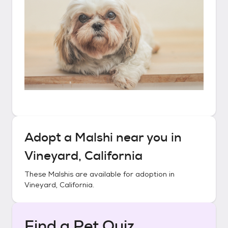
Adopt a
Malshi
near you in
Vineyard, California
These
Malshis
are available for adoption in
Vineyard, California
.
Find a Pet Quiz