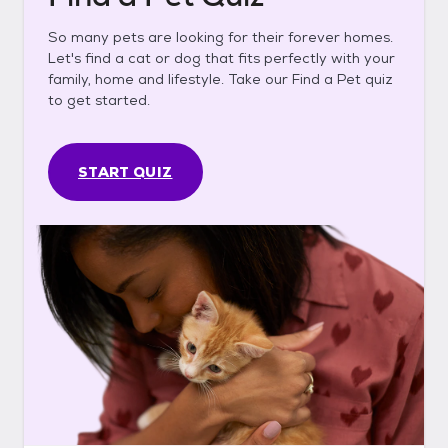
So many pets are looking for their forever homes.
Let's find a cat or dog that fits perfectly with your
family, home and lifestyle. Take our Find a Pet quiz
to get started.
START QUIZ