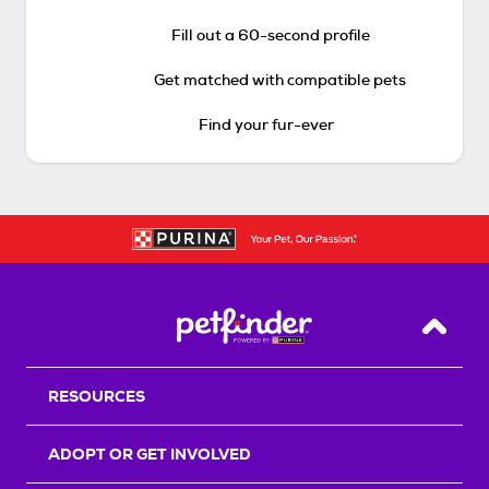
Fill out a 60-second profile
Get matched with compatible pets
Find your fur-ever
Back T
RESOURCES
ADOPT OR GET INVOLVED