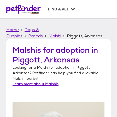
S
k
FIND A PET
i
p
t
Home
Dogs &
o
c
Puppies
Breeds
Malshi
Piggott, Arkansas
o
n
Malshis
for adoption in
t
Piggott, Arkansas
e
n
Looking for a
Malshi
for adoption in
Piggott,
t
Arkansas
? Petfinder can help you find a lovable
Malshi
nearby!
Learn more about
Malshis