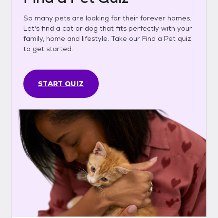
So many pets are looking for their forever homes.
Let's find a cat or dog that fits perfectly with your
family, home and lifestyle. Take our Find a Pet quiz
to get started.
START QUIZ