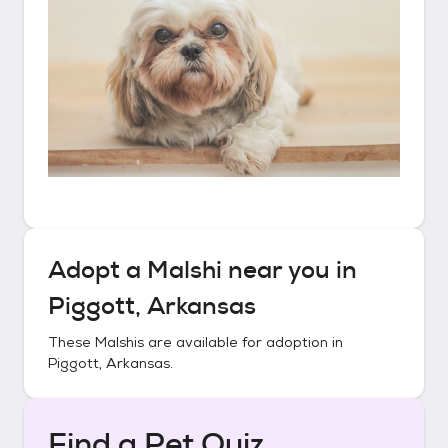
Adopt a
Malshi
near you in
Piggott, Arkansas
These
Malshis
are available for adoption in
Piggott, Arkansas
.
Find a Pet Quiz