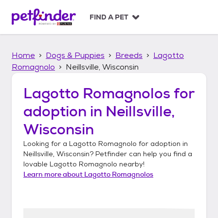
S
k
FIND A PET
i
p
t
Home
Dogs & Puppies
Breeds
Lagotto
o
c
Romagnolo
Neillsville, Wisconsin
o
n
Lagotto Romagnolos
for
t
adoption in
Neillsville,
e
n
Wisconsin
t
Looking for a
Lagotto Romagnolo
for adoption in
Neillsville, Wisconsin
? Petfinder can help you find a
lovable
Lagotto Romagnolo
nearby!
Learn more about
Lagotto Romagnolos