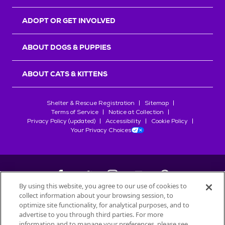
ADOPT OR GET INVOLVED
ABOUT DOGS & PUPPIES
ABOUT CATS & KITTENS
Shelter & Rescue Registration
Sitemap
Terms of Service
Notice at Collection
Privacy Policy (updated)
Accessibility
Cookie Policy
Your Privacy Choices
By using this website, you agree to our use of cookies to
collect information about your browsing session, to
©
2026
Petfinder.com
optimize site functionality, for analytical purposes, and to
All trademarks are owned by
advertise to you through third parties. For more
Société des Produits Nestlé
S.A., or
information and to manage your preferences, please see
used with permission.