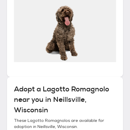
Adopt a
Lagotto Romagnolo
near you in
Neillsville,
Wisconsin
These
Lagotto Romagnolos
are available for
adoption in
Neillsville, Wisconsin
.