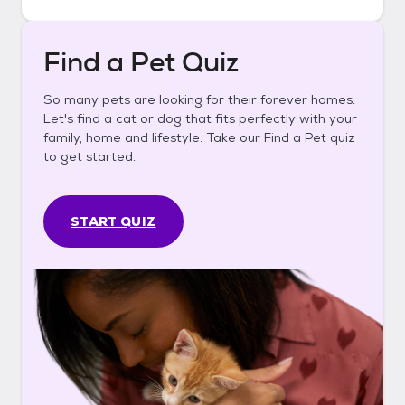
Find a Pet Quiz
So many pets are looking for their forever homes.
Let's find a cat or dog that fits perfectly with your
family, home and lifestyle. Take our Find a Pet quiz
to get started.
START QUIZ