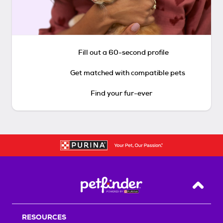
Fill out a 60-second profile
Get matched with compatible pets
Find your fur-ever
Back T
RESOURCES