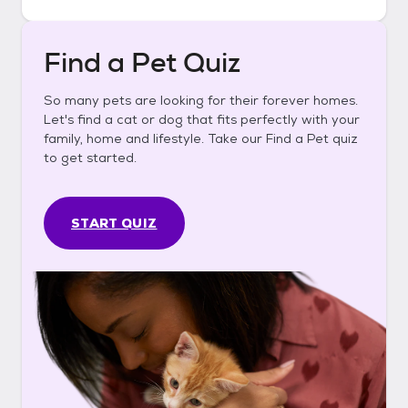
Find a Pet Quiz
So many pets are looking for their forever homes.
Let's find a cat or dog that fits perfectly with your
family, home and lifestyle. Take our Find a Pet quiz
to get started.
START QUIZ