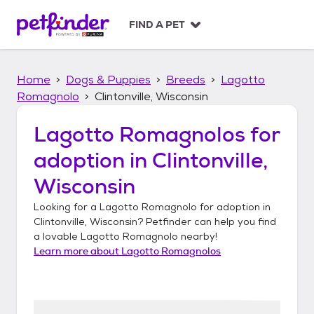
S
k
FIND A PET
i
p
t
Home
Dogs & Puppies
Breeds
Lagotto
o
c
Romagnolo
Clintonville, Wisconsin
o
n
Lagotto Romagnolos
for
t
adoption in
Clintonville,
e
n
Wisconsin
t
Looking for a
Lagotto Romagnolo
for adoption in
Clintonville, Wisconsin
? Petfinder can help you find
a lovable
Lagotto Romagnolo
nearby!
Learn more about
Lagotto Romagnolos