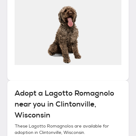
Adopt a
Lagotto Romagnolo
near you in
Clintonville,
Wisconsin
These
Lagotto Romagnolos
are available for
adoption in
Clintonville, Wisconsin
.