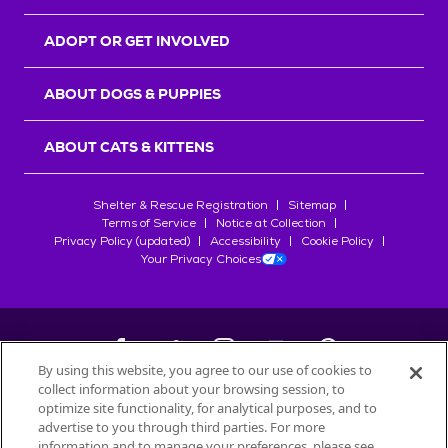
ADOPT OR GET INVOLVED
ABOUT DOGS & PUPPIES
ABOUT CATS & KITTENS
Shelter & Rescue Registration
Sitemap
Terms of Service
Notice at Collection
Privacy Policy (updated)
Accessibility
Cookie Policy
Your Privacy Choices
By using this website, you agree to our use of cookies to
collect information about your browsing session, to
©
2026
Petfinder.com
optimize site functionality, for analytical purposes, and to
All trademarks are owned by
advertise to you through third parties. For more
Société des Produits Nestlé
S.A., or
information and to manage your preferences, please see
used with permission.