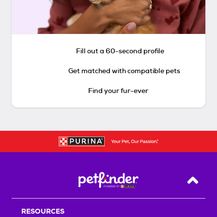
Fill out a 60-second profile
Get matched with compatible pets
Find your fur-ever
Back T
RESOURCES