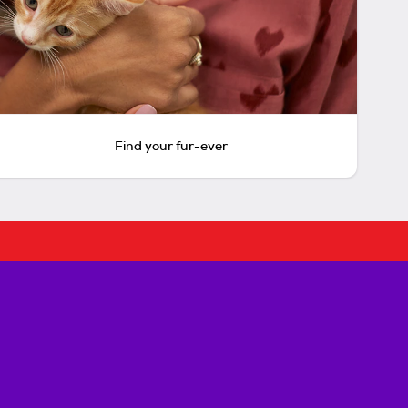
Find your fur-ever