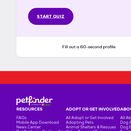
START QUIZ
Fill out a 60-second profile
RESOURCES
ADOPT OR GET INVOLVED
ABOU
FAQs
All Adopt or Get Involved
All A
Mobile App Download
Adopting Pets
Dog 
News Center
Animal Shelters & Rescues
Dog 