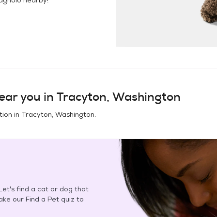
ear you in
Tracyton, Washington
tion in
Tracyton, Washington
.
et's find a cat or dog that
Take our Find a Pet quiz to