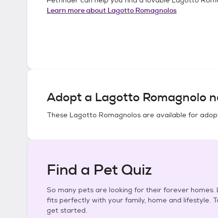
Learn more about
Lagotto Romagnolos
Adopt a
Lagotto Romagnolo
n
These
Lagotto Romagnolos
are available for adop
Find a Pet Quiz
So many pets are looking for their forever homes. L
fits perfectly with your family, home and lifestyle. 
get started.