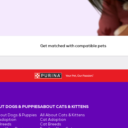
Get matched with compatible pets
T DOGS & PUPPIES
ABOUT CATS & KITTENS
bout Dogs & Puppies
All About Cats & Kittens
Adoption
Cat Adoption
Breeds
Cat Breeds