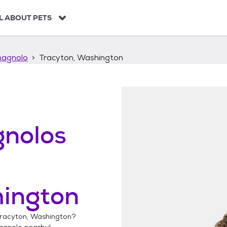
L ABOUT PETS
agnolo
Tracyton, Washington
nolos
hington
racyton, Washington
?
agnolo
nearby!