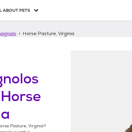
L ABOUT PETS
agnolo
Horse Pasture, Virginia
nolos
n
Horse
ia
orse Pasture, Virginia
?
agnolo
nearby!