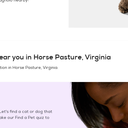
ear you in
Horse Pasture, Virginia
tion in
Horse Pasture, Virginia
.
et's find a cat or dog that
Take our Find a Pet quiz to