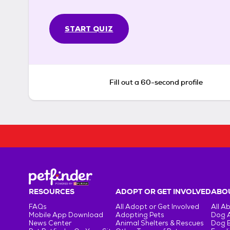
START QUIZ
Fill out a 60-second profile
RESOURCES
ADOPT OR GET INVOLVED
ABOU
FAQs
All Adopt or Get Involved
All A
Mobile App Download
Adopting Pets
Dog 
News Center
Animal Shelters & Rescues
Dog 