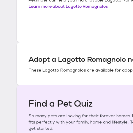
Learn more about
Lagotto Romagnolos
Adopt a
Lagotto Romagnolo
n
These
Lagotto Romagnolos
are available for adop
Find a Pet Quiz
So many pets are looking for their forever homes. L
fits perfectly with your family, home and lifestyle. 
get started.