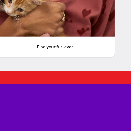
Find your fur-ever