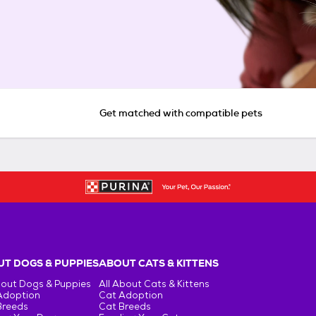
Get matched with compatible pets
T DOGS & PUPPIES
ABOUT CATS & KITTENS
bout Dogs & Puppies
All About Cats & Kittens
Adoption
Cat Adoption
Breeds
Cat Breeds