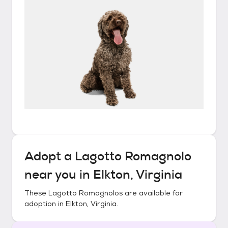
Adopt a
Lagotto Romagnolo
near you in
Elkton, Virginia
These
Lagotto Romagnolos
are available for
adoption in
Elkton, Virginia
.