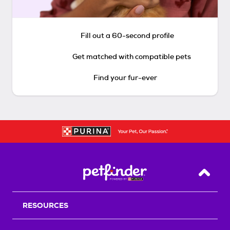
Fill out a 60-second profile
Get matched with compatible pets
Find your fur-ever
Back T
RESOURCES