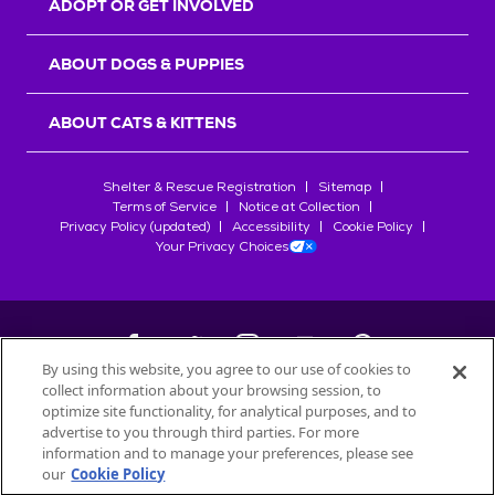
ADOPT OR GET INVOLVED
ABOUT DOGS & PUPPIES
ABOUT CATS & KITTENS
Shelter & Rescue Registration
Sitemap
Terms of Service
Notice at Collection
Privacy Policy (updated)
Accessibility
Cookie Policy
Your Privacy Choices
By using this website, you agree to our use of cookies to
collect information about your browsing session, to
©
2026
Petfinder.com
optimize site functionality, for analytical purposes, and to
All trademarks are owned by
advertise to you through third parties. For more
Société des Produits Nestlé
S.A., or
information and to manage your preferences, please see
used with permission.
our
Cookie Policy