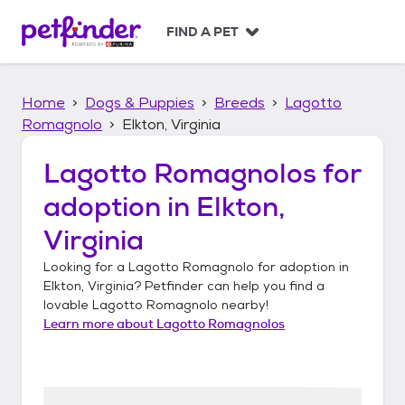
S
k
FIND A PET
i
p
t
Home
Dogs & Puppies
Breeds
Lagotto
o
c
Romagnolo
Elkton, Virginia
o
n
Lagotto Romagnolos
for
t
adoption in
Elkton,
e
n
Virginia
t
Looking for a
Lagotto Romagnolo
for adoption in
Elkton, Virginia
? Petfinder can help you find a
lovable
Lagotto Romagnolo
nearby!
Learn more about
Lagotto Romagnolos