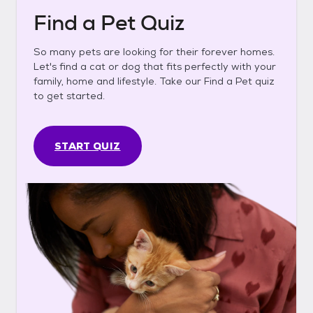
Find a Pet Quiz
So many pets are looking for their forever homes.
Let's find a cat or dog that fits perfectly with your
family, home and lifestyle. Take our Find a Pet quiz
to get started.
START QUIZ