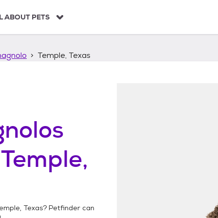
L ABOUT PETS
agnolo
Temple, Texas
nolos
n
Temple,
emple, Texas
? Petfinder can
!