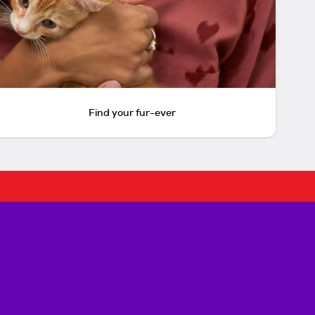
Find your fur-ever