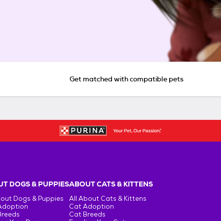
Get matched with compatible pets
T DOGS & PUPPIES
ABOUT CATS & KITTENS
bout Dogs & Puppies
All About Cats & Kittens
Adoption
Cat Adoption
Breeds
Cat Breeds