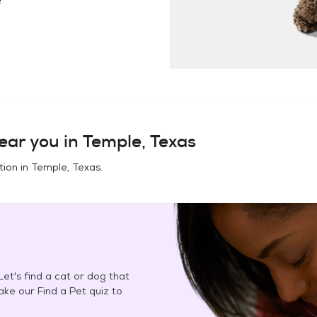
ear you in
Temple, Texas
tion in
Temple, Texas
.
et's find a cat or dog that
Take our Find a Pet quiz to