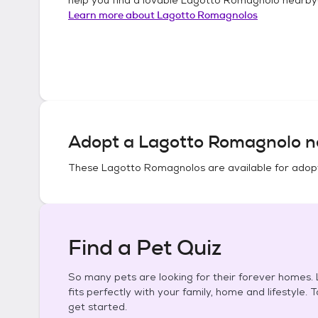
Learn more about
Lagotto Romagnolos
Adopt a
Lagotto Romagnolo
n
These
Lagotto Romagnolos
are available for adop
Find a Pet Quiz
So many pets are looking for their forever homes. L
fits perfectly with your family, home and lifestyle. 
get started.