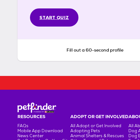
START QUIZ
Fill out a 60-second profile
RESOURCES
ADOPT OR GET INVOLVED
ABOU
FAQs
All Adopt or Get Involved
All A
Mobile App Download
Adopting Pets
Dog 
News Center
Animal Shelters & Rescues
Dog 