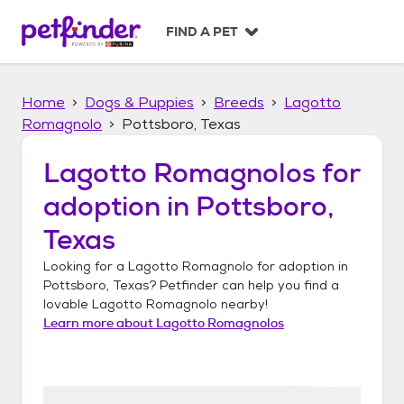
S
k
FIND A PET
i
p
t
Home
Dogs & Puppies
Breeds
Lagotto
o
c
Romagnolo
Pottsboro, Texas
o
n
Lagotto Romagnolos
for
t
adoption in
Pottsboro,
e
n
Texas
t
Looking for a
Lagotto Romagnolo
for adoption in
Pottsboro, Texas
? Petfinder can help you find a
lovable
Lagotto Romagnolo
nearby!
Learn more about
Lagotto Romagnolos