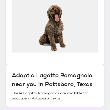
Adopt a
Lagotto Romagnolo
near you in
Pottsboro, Texas
These
Lagotto Romagnolos
are available for
adoption in
Pottsboro, Texas
.