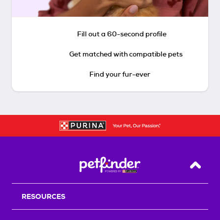
Fill out a 60-second profile
Get matched with compatible pets
Find your fur-ever
Back T
RESOURCES