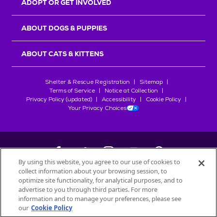
ADOPT OR GET INVOLVED
ABOUT DOGS & PUPPIES
ABOUT CATS & KITTENS
Shelter & Rescue Registration
Sitemap
Terms of Service
Notice at Collection
Privacy Policy (updated)
Accessibility
Cookie Policy
Your Privacy Choices
By using this website, you agree to our use of cookies to
collect information about your browsing session, to
©
2026
Petfinder.com
optimize site functionality, for analytical purposes, and to
All trademarks are owned by
advertise to you through third parties. For more
Société des Produits Nestlé
S.A., or
information and to manage your preferences, please see
used with permission.
our
Cookie Policy