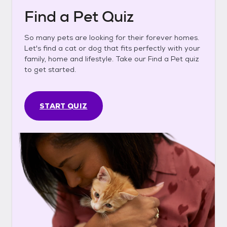
Find a Pet Quiz
So many pets are looking for their forever homes.
Let's find a cat or dog that fits perfectly with your
family, home and lifestyle. Take our Find a Pet quiz
to get started.
START QUIZ