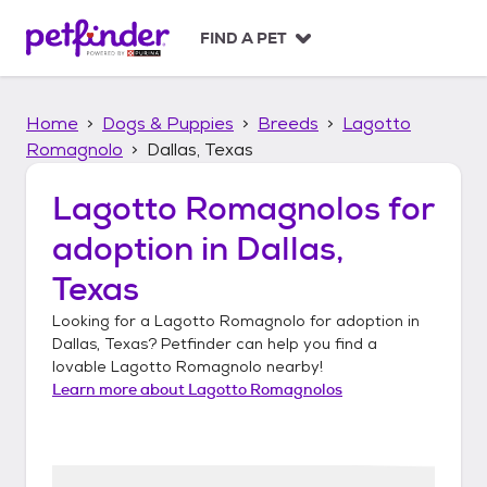
S
k
FIND A PET
i
p
t
Home
Dogs & Puppies
Breeds
Lagotto
o
c
Romagnolo
Dallas, Texas
o
n
Lagotto Romagnolos
for
t
adoption in
Dallas,
e
n
Texas
t
Looking for a
Lagotto Romagnolo
for adoption in
Dallas, Texas
? Petfinder can help you find a
lovable
Lagotto Romagnolo
nearby!
Learn more about
Lagotto Romagnolos