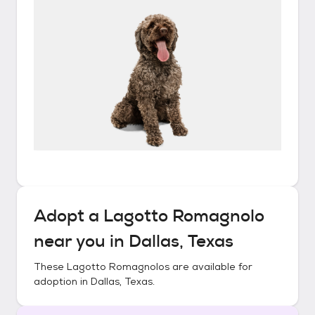
Adopt a
Lagotto Romagnolo
near you in
Dallas, Texas
These
Lagotto Romagnolos
are available for
adoption in
Dallas, Texas
.