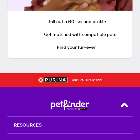
Fill out a 60-second profile
Get matched with compatible pets
Find your fur-ever
Back T
RESOURCES