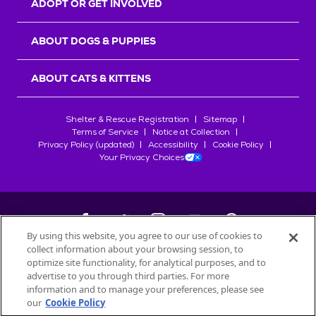
ADOPT OR GET INVOLVED
ABOUT DOGS & PUPPIES
ABOUT CATS & KITTENS
Shelter & Rescue Registration
Sitemap
Terms of Service
Notice at Collection
Privacy Policy (updated)
Accessibility
Cookie Policy
Your Privacy Choices
By using this website, you agree to our use of cookies to
collect information about your browsing session, to
©
2026
Petfinder.com
optimize site functionality, for analytical purposes, and to
All trademarks are owned by
advertise to you through third parties. For more
Société des Produits Nestlé
S.A., or
information and to manage your preferences, please see
used with permission.
our
Cookie Policy