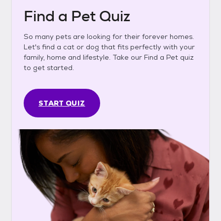
Find a Pet Quiz
So many pets are looking for their forever homes.
Let's find a cat or dog that fits perfectly with your
family, home and lifestyle. Take our Find a Pet quiz
to get started.
START QUIZ