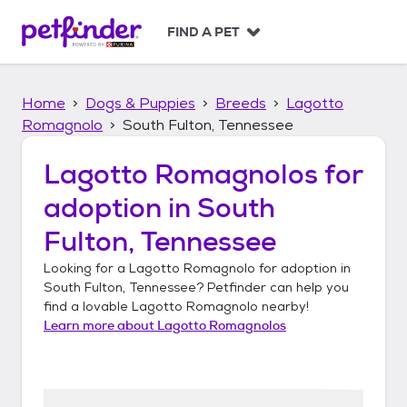
S
k
FIND A PET
i
p
t
Home
Dogs & Puppies
Breeds
Lagotto
o
c
Romagnolo
South Fulton, Tennessee
o
n
Lagotto Romagnolos
for
t
adoption in
South
e
n
Fulton, Tennessee
t
Looking for a
Lagotto Romagnolo
for adoption in
South Fulton, Tennessee
? Petfinder can help you
find a lovable
Lagotto Romagnolo
nearby!
Learn more about
Lagotto Romagnolos