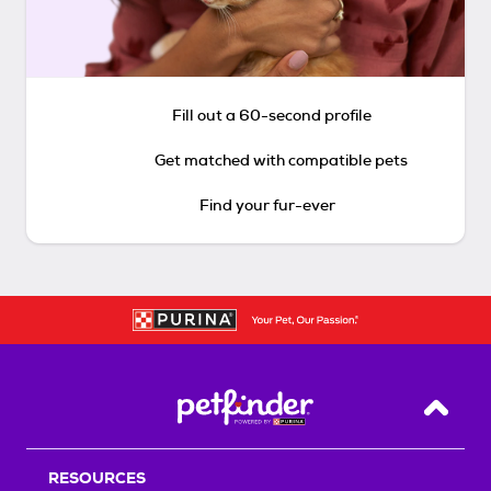
Fill out a 60-second profile
Get matched with compatible pets
Find your fur-ever
Back T
RESOURCES