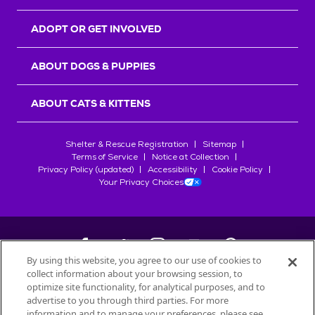
ADOPT OR GET INVOLVED
ABOUT DOGS & PUPPIES
ABOUT CATS & KITTENS
Shelter & Rescue Registration
Sitemap
Terms of Service
Notice at Collection
Privacy Policy (updated)
Accessibility
Cookie Policy
Your Privacy Choices
By using this website, you agree to our use of cookies to
collect information about your browsing session, to
©
2026
Petfinder.com
optimize site functionality, for analytical purposes, and to
All trademarks are owned by
advertise to you through third parties. For more
Société des Produits Nestlé
S.A., or
information and to manage your preferences, please see
used with permission.