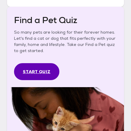
Find a Pet Quiz
So many pets are looking for their forever homes.
Let's find a cat or dog that fits perfectly with your
family, home and lifestyle. Take our Find a Pet quiz
to get started.
START QUIZ