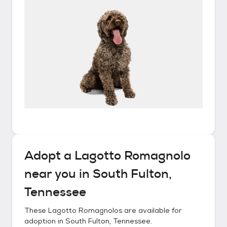
Adopt a
Lagotto Romagnolo
near you in
South Fulton,
Tennessee
These
Lagotto Romagnolos
are available for
adoption in
South Fulton, Tennessee
.