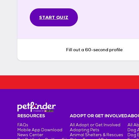
START QUIZ
Fill out a 60-second profile
RESOURCES
ADOPT OR GET INVOLVED
ABOU
FAQs
All Adopt or Get Involved
All A
Mobile App Download
Adopting Pets
Dog 
News Center
Animal Shelters & Rescues
Dog 