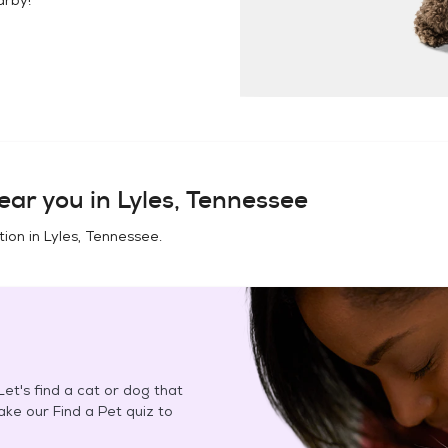
ear you in
Lyles, Tennessee
tion in
Lyles, Tennessee
.
et's find a cat or dog that
Take our Find a Pet quiz to