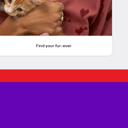
Find your fur-ever