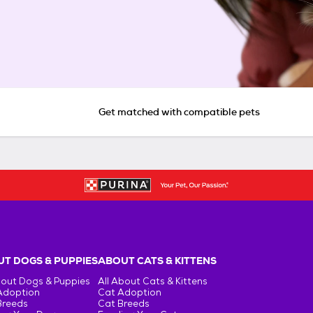
Get matched with compatible pets
T DOGS & PUPPIES
ABOUT CATS & KITTENS
bout Dogs & Puppies
All About Cats & Kittens
Adoption
Cat Adoption
Breeds
Cat Breeds