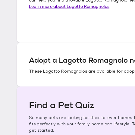
Learn more about
Lagotto Romagnolos
Adopt a
Lagotto Romagnolo
n
These
Lagotto Romagnolos
are available for adop
Find a Pet Quiz
So many pets are looking for their forever homes. L
fits perfectly with your family, home and lifestyle. 
get started.