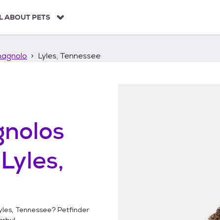
L ABOUT PETS
agnolo
Lyles, Tennessee
nolos
n
Lyles,
yles, Tennessee
? Petfinder
rby!