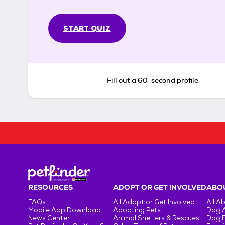
START QUIZ
Fill out a 60-second profile
RESOURCES
ADOPT OR GET INVOLVED
ABOU
FAQs
All Adopt or Get Involved
All A
Mobile App Download
Adopting Pets
Dog 
News Center
Animal Shelters & Rescues
Dog 