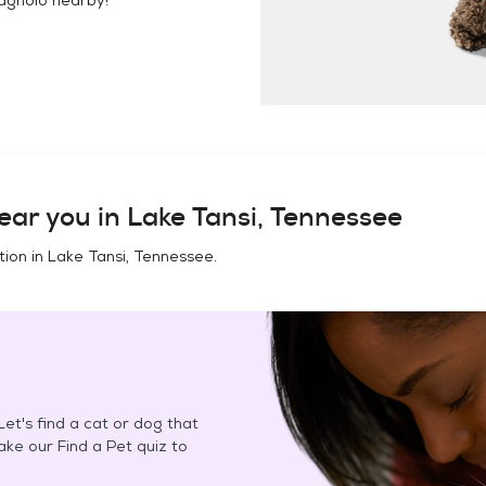
ear you in
Lake Tansi, Tennessee
tion in
Lake Tansi, Tennessee
.
et's find a cat or dog that
Take our Find a Pet quiz to