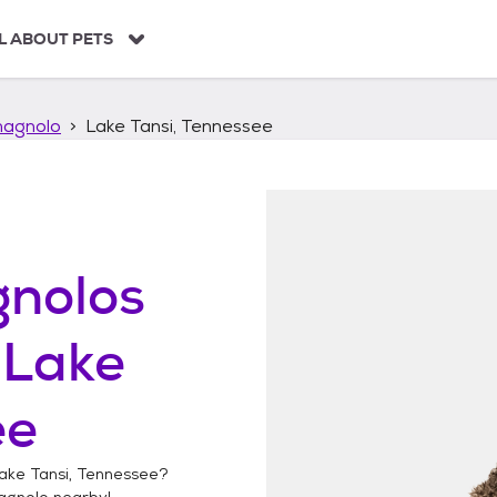
L ABOUT PETS
agnolo
Lake Tansi, Tennessee
nolos
n
Lake
ee
ake Tansi, Tennessee
?
agnolo
nearby!