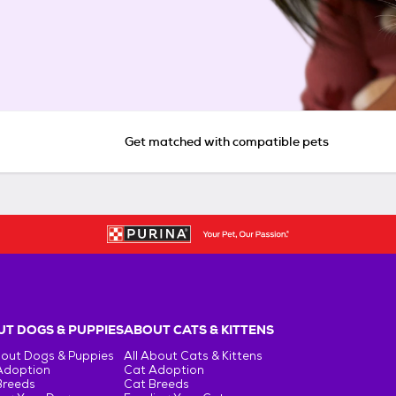
Get matched with compatible pets
T DOGS & PUPPIES
ABOUT CATS & KITTENS
bout Dogs & Puppies
All About Cats & Kittens
Adoption
Cat Adoption
Breeds
Cat Breeds