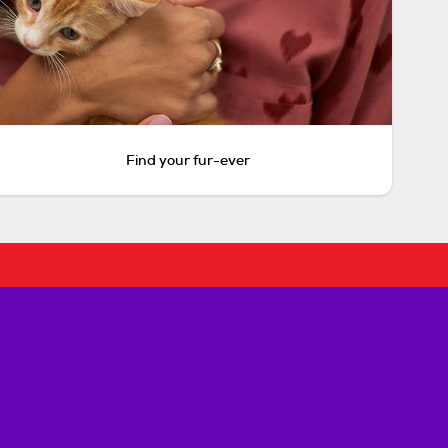
Find your fur-ever