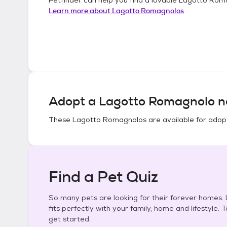
Learn more about
Lagotto Romagnolos
Adopt a
Lagotto Romagnolo
n
These
Lagotto Romagnolos
are available for adop
Find a Pet Quiz
So many pets are looking for their forever homes. L
fits perfectly with your family, home and lifestyle. 
get started.