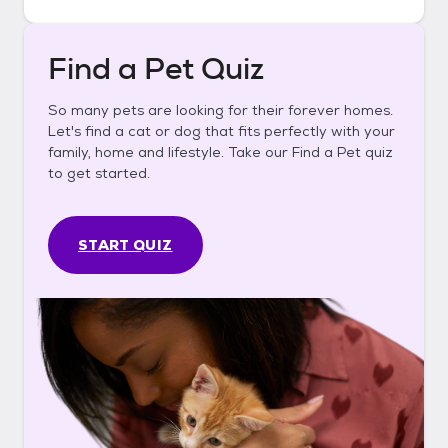
Find a Pet Quiz
So many pets are looking for their forever homes.
Let's find a cat or dog that fits perfectly with your
family, home and lifestyle. Take our Find a Pet quiz
to get started.
START QUIZ