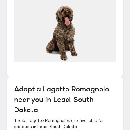
Adopt a
Lagotto Romagnolo
near you in
Lead, South
Dakota
These
Lagotto Romagnolos
are available for
adoption in
Lead, South Dakota
.