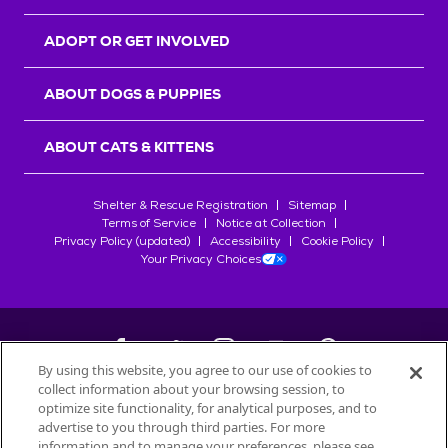
ADOPT OR GET INVOLVED
ABOUT DOGS & PUPPIES
ABOUT CATS & KITTENS
Shelter & Rescue Registration
Sitemap
Terms of Service
Notice at Collection
Privacy Policy (updated)
Accessibility
Cookie Policy
Your Privacy Choices
By using this website, you agree to our use of cookies to
collect information about your browsing session, to
©
2026
Petfinder.com
optimize site functionality, for analytical purposes, and to
All trademarks are owned by
advertise to you through third parties. For more
Société des Produits Nestlé
S.A., or
information and to manage your preferences, please see
used with permission.