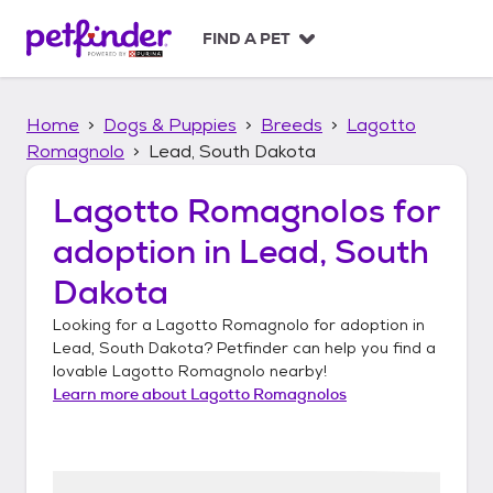
S
k
FIND A PET
i
p
t
Home
Dogs & Puppies
Breeds
Lagotto
o
c
Romagnolo
Lead, South Dakota
o
n
Lagotto Romagnolos
for
t
adoption in
Lead, South
e
n
Dakota
t
Looking for a
Lagotto Romagnolo
for adoption in
Lead, South Dakota
? Petfinder can help you find a
lovable
Lagotto Romagnolo
nearby!
Learn more about
Lagotto Romagnolos