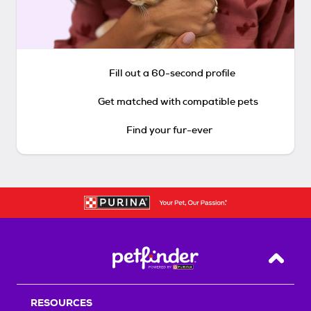
Fill out a 60-second profile
Get matched with compatible pets
Find your fur-ever
Back T
RESOURCES