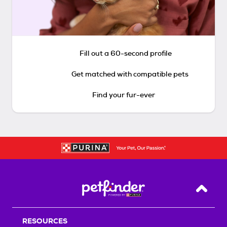
Fill out a 60-second profile
Get matched with compatible pets
Find your fur-ever
Back T
RESOURCES