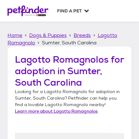
S
k
FIND A PET
i
p
t
Home
Dogs & Puppies
Breeds
Lagotto
o
c
Romagnolo
Sumter, South Carolina
o
n
Lagotto Romagnolos
for
t
adoption in
Sumter,
e
n
South Carolina
t
Looking for a
Lagotto Romagnolo
for adoption in
Sumter, South Carolina
? Petfinder can help you
find a lovable
Lagotto Romagnolo
nearby!
Learn more about
Lagotto Romagnolos