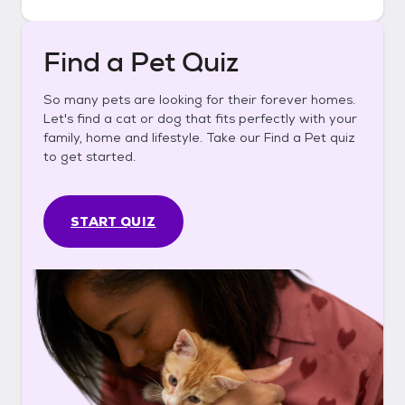
Find a Pet Quiz
So many pets are looking for their forever homes.
Let's find a cat or dog that fits perfectly with your
family, home and lifestyle. Take our Find a Pet quiz
to get started.
START QUIZ