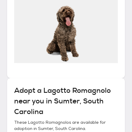
Adopt a
Lagotto Romagnolo
near you in
Sumter, South
Carolina
These
Lagotto Romagnolos
are available for
adoption in
Sumter, South Carolina
.