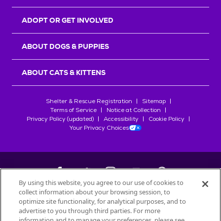
ADOPT OR GET INVOLVED
ABOUT DOGS & PUPPIES
ABOUT CATS & KITTENS
Shelter & Rescue Registration
Sitemap
Terms of Service
Notice at Collection
Privacy Policy (updated)
Accessibility
Cookie Policy
Your Privacy Choices
By using this website, you agree to our use of cookies to
collect information about your browsing session, to
©
2026
Petfinder.com
optimize site functionality, for analytical purposes, and to
All trademarks are owned by
advertise to you through third parties. For more
Société des Produits Nestlé
S.A., or
information and to manage your preferences, please see
used with permission.