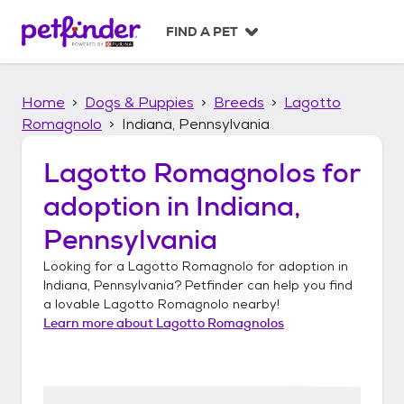
S
k
FIND A PET
i
p
t
Home
Dogs & Puppies
Breeds
Lagotto
o
c
Romagnolo
Indiana, Pennsylvania
o
n
Lagotto Romagnolos
for
t
adoption in
Indiana,
e
n
Pennsylvania
t
Looking for a
Lagotto Romagnolo
for adoption in
Indiana, Pennsylvania
? Petfinder can help you find
a lovable
Lagotto Romagnolo
nearby!
Learn more about
Lagotto Romagnolos