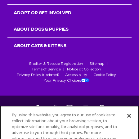
ADOPT OR GET INVOLVED
ABOUT DOGS & PUPPIES
ABOUT CATS & KITTENS
Shelter & Rescue Registration
Sitemap
Terms of Service
Notice at Collection
Privacy Policy (updated)
Accessibility
Cookie Policy
Your Privacy Choices
By using this website, you agree to our use of cookies to
collect information about your browsing session, to
©
2026
Petfinder.com
optimize site functionality, for analytical purposes, and to
All trademarks are owned by
advertise to you through third parties. For more
Société des Produits Nestlé
S.A., or
information and to manage your preferences, please see
used with permission.