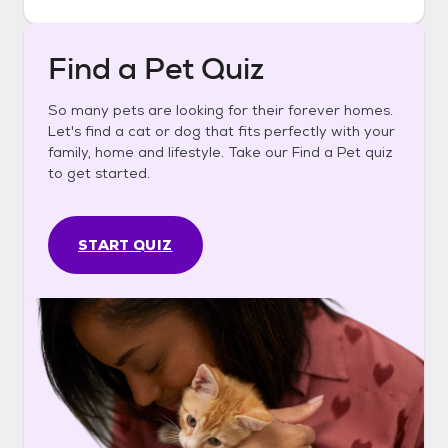
Find a Pet Quiz
So many pets are looking for their forever homes.
Let's find a cat or dog that fits perfectly with your
family, home and lifestyle. Take our Find a Pet quiz
to get started.
START QUIZ