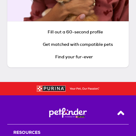
Fill out a 60-second profile
Get matched with compatible pets
Find your fur-ever
Back T
RESOURCES