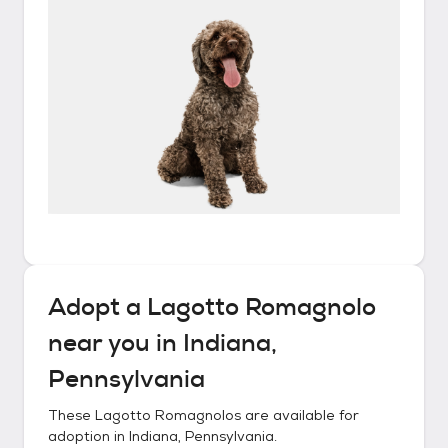
Adopt a
Lagotto Romagnolo
near you in
Indiana,
Pennsylvania
These
Lagotto Romagnolos
are available for
adoption in
Indiana, Pennsylvania
.