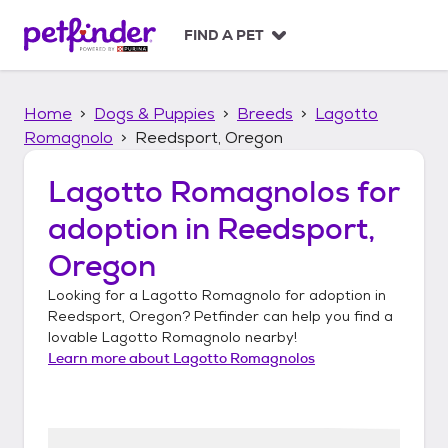
S
k
FIND A PET
i
p
t
Home
Dogs & Puppies
Breeds
Lagotto
o
c
Romagnolo
Reedsport, Oregon
o
n
Lagotto Romagnolos
for
t
adoption in
Reedsport,
e
n
Oregon
t
Looking for a
Lagotto Romagnolo
for adoption in
Reedsport, Oregon
? Petfinder can help you find a
lovable
Lagotto Romagnolo
nearby!
Learn more about
Lagotto Romagnolos