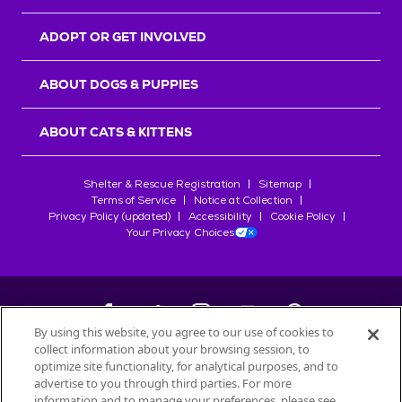
ADOPT OR GET INVOLVED
ABOUT DOGS & PUPPIES
ABOUT CATS & KITTENS
Shelter & Rescue Registration
Sitemap
Terms of Service
Notice at Collection
Privacy Policy (updated)
Accessibility
Cookie Policy
Your Privacy Choices
By using this website, you agree to our use of cookies to
collect information about your browsing session, to
©
2026
Petfinder.com
optimize site functionality, for analytical purposes, and to
All trademarks are owned by
advertise to you through third parties. For more
Société des Produits Nestlé
S.A., or
information and to manage your preferences, please see
used with permission.