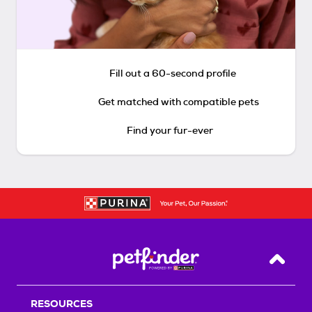
Fill out a 60-second profile
Get matched with compatible pets
Find your fur-ever
Back T
RESOURCES