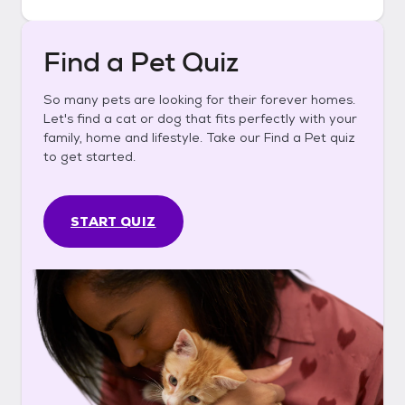
Find a Pet Quiz
So many pets are looking for their forever homes.
Let's find a cat or dog that fits perfectly with your
family, home and lifestyle. Take our Find a Pet quiz
to get started.
START QUIZ