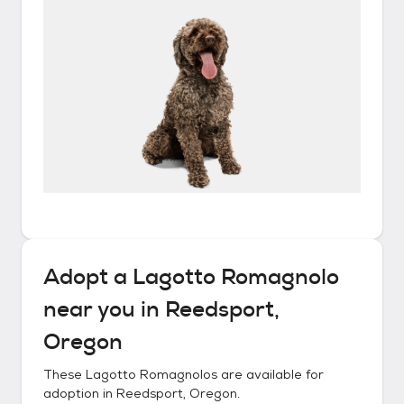
Adopt a
Lagotto Romagnolo
near you in
Reedsport,
Oregon
These
Lagotto Romagnolos
are available for
adoption in
Reedsport, Oregon
.