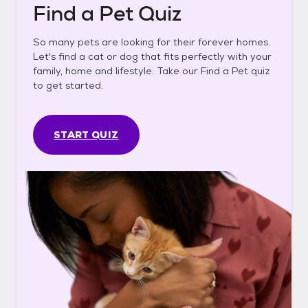
Find a Pet Quiz
So many pets are looking for their forever homes.
Let's find a cat or dog that fits perfectly with your
family, home and lifestyle. Take our Find a Pet quiz
to get started.
START QUIZ