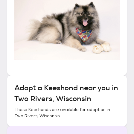
Adopt a
Keeshond
near you in
Two Rivers, Wisconsin
These
Keeshonds
are available for adoption in
Two Rivers, Wisconsin
.