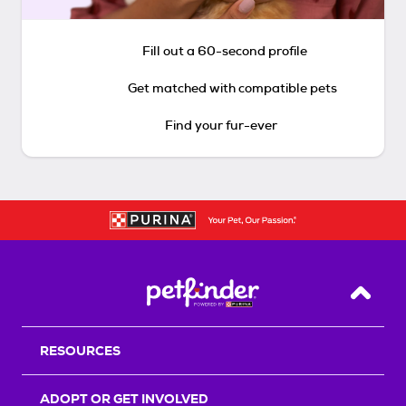
Fill out a 60-second profile
Get matched with compatible pets
Find your fur-ever
Back T
RESOURCES
ADOPT OR GET INVOLVED