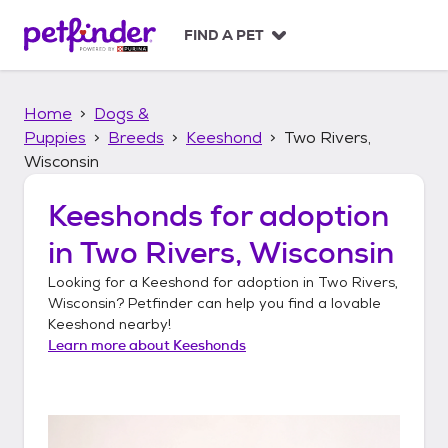
S
k
FIND A PET
i
p
t
Home
Dogs &
o
c
Puppies
Breeds
Keeshond
Two Rivers,
o
Wisconsin
n
t
Keeshonds
for adoption
e
n
in
Two Rivers, Wisconsin
t
Looking for a
Keeshond
for adoption in
Two Rivers,
Wisconsin
? Petfinder can help you find a lovable
Keeshond
nearby!
Learn more about
Keeshonds